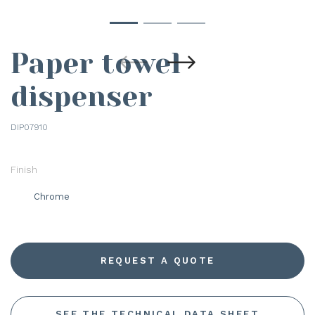
Paper towel
dispenser
DIP07910
Finish
Chrome
REQUEST A QUOTE
SEE THE TECHNICAL DATA SHEET