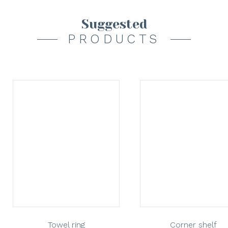
Suggested
PRODUCTS
Towel ring
Corner shelf