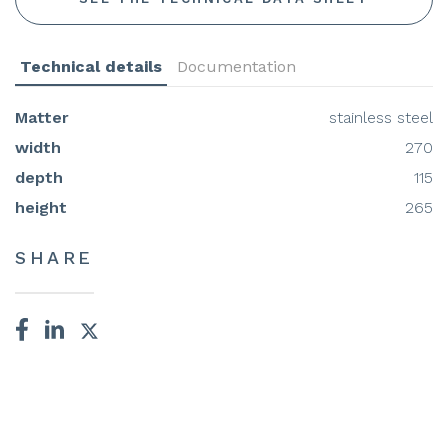
Technical details
Documentation
Matter
stainless steel
width
270
depth
115
height
265
SHARE