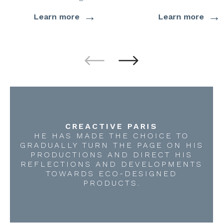
→
→
Learn more
Learn more
CREACTIVE PARIS
HE HAS MADE THE CHOICE TO
GRADUALLY TURN THE PAGE ON HIS
PRODUCTIONS AND DIRECT HIS
REFLECTIONS AND DEVELOPMENTS
TOWARDS ECO-DESIGNED
PRODUCTS.