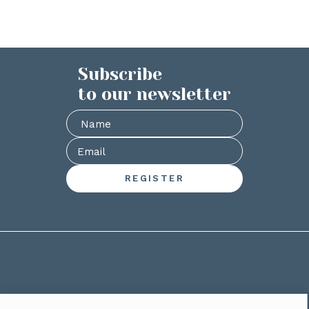
Subscribe
to our newsletter