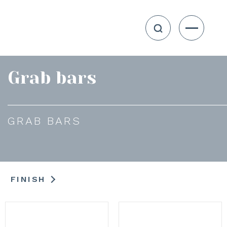
Grab bars
GRAB BARS
FINISH