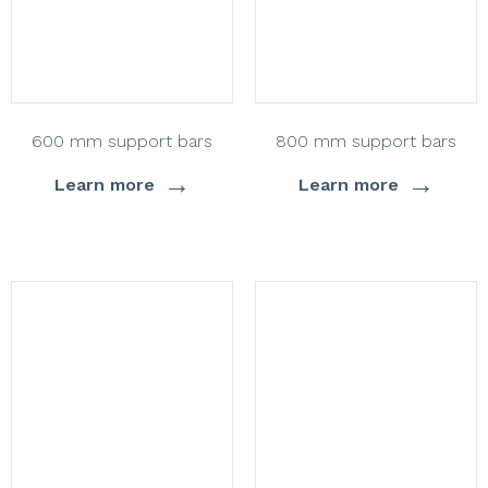
600 mm support bars
800 mm support bars
→
→
Learn more
Learn more