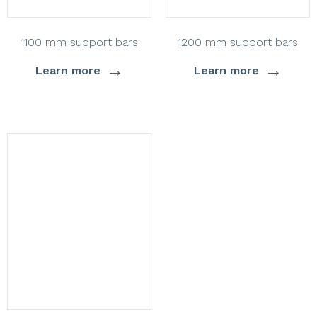
1100 mm support bars
1200 mm support bars
→
→
Learn more
Learn more