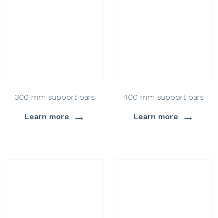
300 mm support bars
400 mm support bars
→
→
Learn more
Learn more