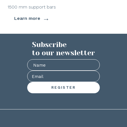
1500 mm support bars
→
Learn more
Subscribe
to our newsletter