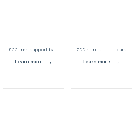
500 mm support bars
700 mm support bars
→
→
Learn more
Learn more