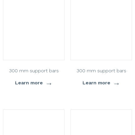
300 mm support bars
300 mm support bars
→
→
Learn more
Learn more