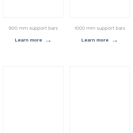
900 mm support bars
1000 mm support bars
→
→
Learn more
Learn more