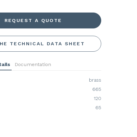
REQUEST A QUOTE
THE TECHNICAL DATA SHEET
ails
Documentation
brass
665
120
65