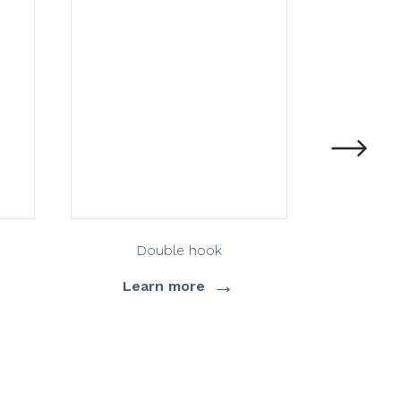
Double hook
→
Learn more
Lea