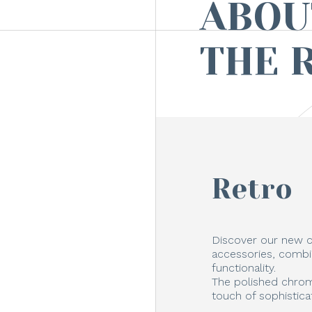
ABOU
THE 
Retro
Discover our new c
accessories, combi
functionality.
The polished chrom
touch of sophistica