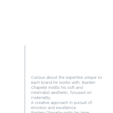
Curious about the expertise unique to
each brand he works with, Bastien
Chapelle instills his soft and
minimalist aesthetic, focused on
materiality.
A creative approach in pursuit of
emotion and excellence.
Bastien Chapelle splits his time