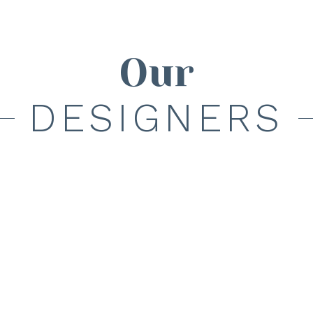
Our
DESIGNERS