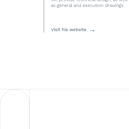
as general and execution drawings.
→
Visit his website