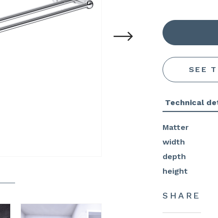
SEE 
Technical det
Matter
width
depth
height
SHARE