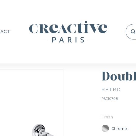
TACT
Doubl
RETRO
PSE10708
Finish
Chrome