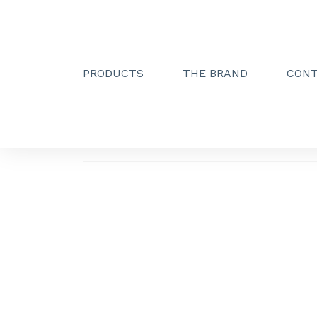
PRODUCTS
THE BRAND
CON
Creactive Paris
»
Double towel holder