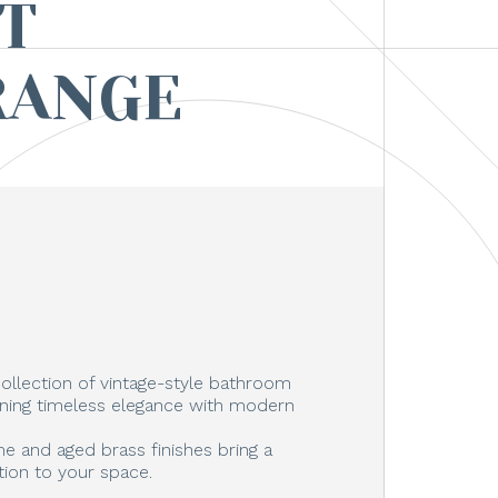
T
RANGE
ollection of vintage-style bathroom
ning timeless elegance with modern
e and aged brass finishes bring a
tion to your space.