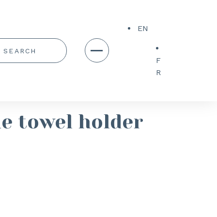
EN
F
R
e towel holder