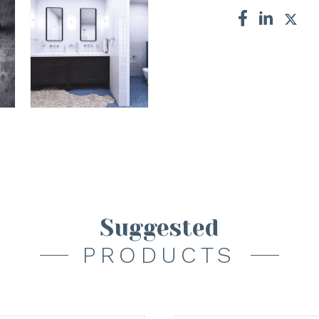
Suggested
PRODUCTS