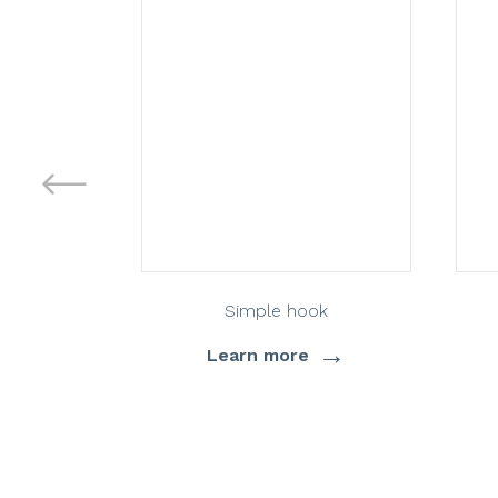
Simple hook
→
Learn more