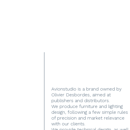
Avionstudio is a brand owned by
Olivier Desbordes, aimed at
publishers and distributors.
We produce furniture and lighting
design, following a few simple rules
of precision and market relevance
with our clients.
We provide technical design, as well