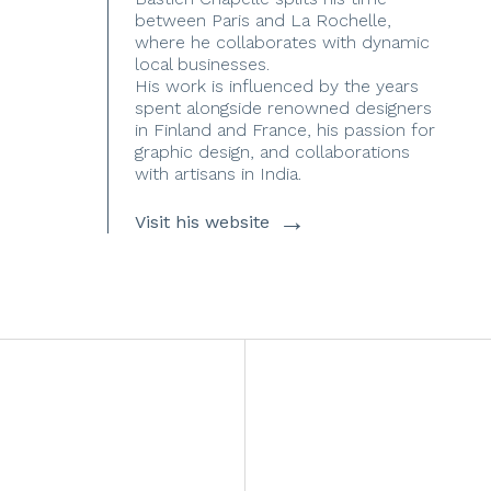
between Paris and La Rochelle,
where he collaborates with dynamic
local businesses.
His work is influenced by the years
spent alongside renowned designers
in Finland and France, his passion for
graphic design, and collaborations
with artisans in India.
→
Visit his website