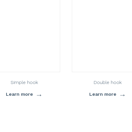
Simple hook
Double hook
→
→
Learn more
Learn more