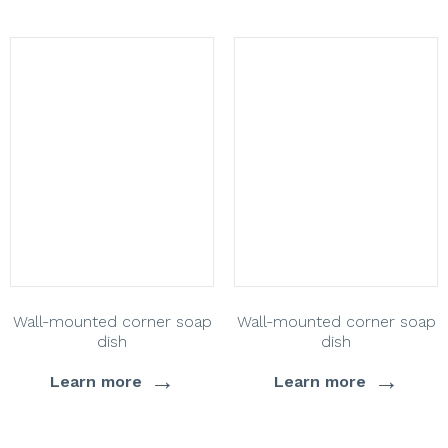
Wall-mounted corner soap
Wall-mounted corner soap
dish
dish
→
→
Learn more
Learn more