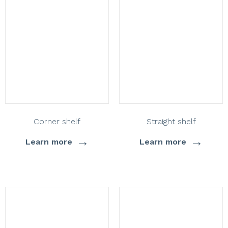
Corner shelf
Straight shelf
→
→
Learn more
Learn more