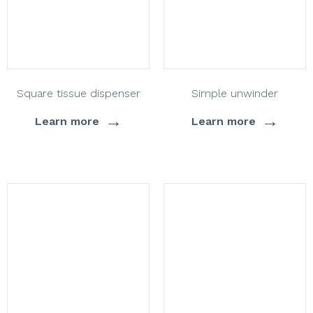
Square tissue dispenser
Simple unwinder
→
→
Learn more
Learn more