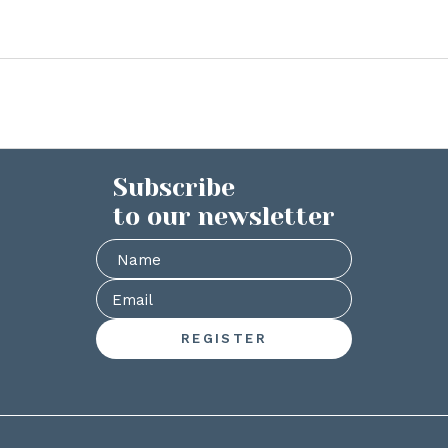
Subscribe
to our newsletter