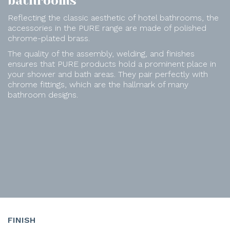
bathrooms
Reflecting the classic aesthetic of hotel bathrooms, the
accessories in the PURE range are made of polished
chrome-plated brass.
The quality of the assembly, welding, and finishes
ensures that PURE products hold a prominent place in
your shower and bath areas. They pair perfectly with
chrome fittings, which are the hallmark of many
bathroom designs.
FINISH