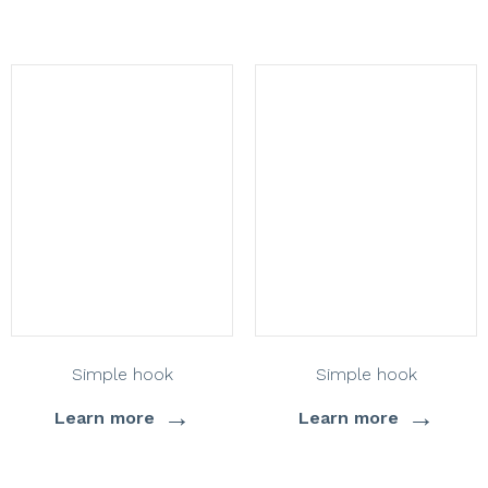
Simple hook
Simple hook
→
→
Learn more
Learn more