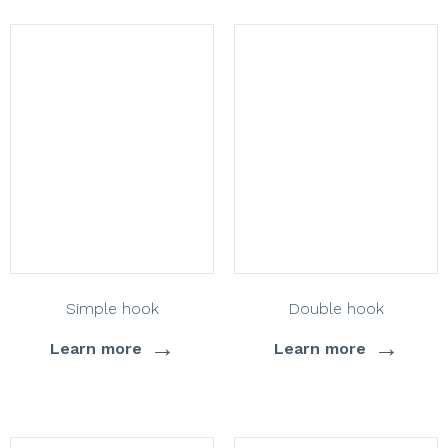
Simple hook
Double hook
→
→
Learn more
Learn more