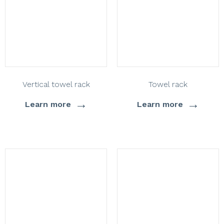
Vertical towel rack
Towel rack
→
→
Learn more
Learn more