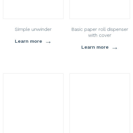
Simple unwinder
Basic paper roll dispenser
with cover
→
Learn more
→
Learn more