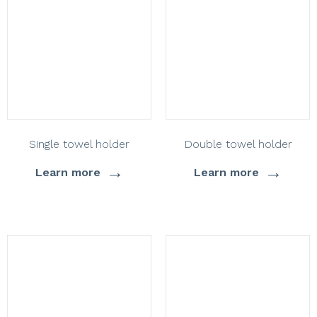
Single towel holder
Double towel holder
→
→
Learn more
Learn more