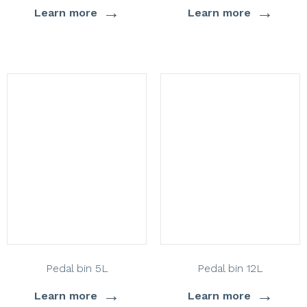
→
→
Learn more
Learn more
Pedal bin 5L
Pedal bin 12L
→
→
Learn more
Learn more