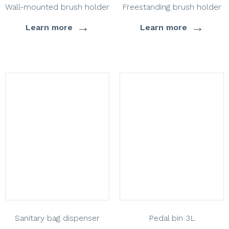
Wall-mounted brush holder
Freestanding brush holder
→
→
Learn more
Learn more
Sanitary bag dispenser
Pedal bin 3L