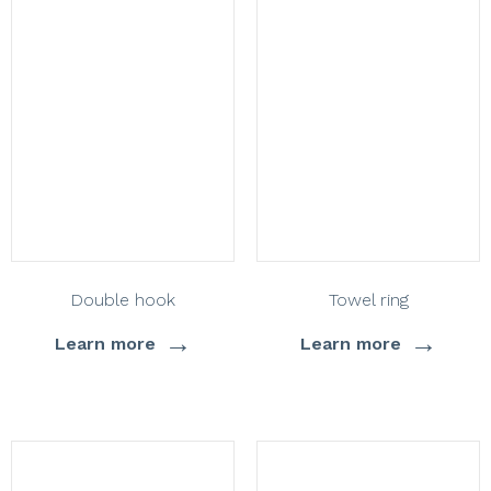
Double hook
Towel ring
→
→
Learn more
Learn more