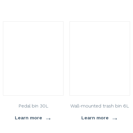
Pedal bin 30L
Wall-mounted trash bin 6L
→
→
Learn more
Learn more