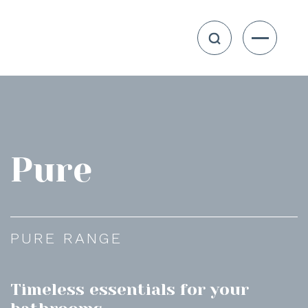
Pure
PURE RANGE
Timeless essentials for your