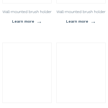
Wall-mounted brush holder
Wall-mounted brush holder
→
→
Learn more
Learn more