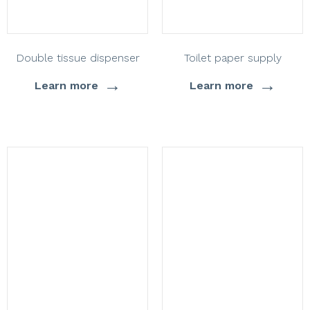
Double tissue dispenser
Toilet paper supply
→
→
Learn more
Learn more