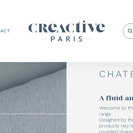
TACT
CHAT
A fluid 
Welcome to the
range.
Designed by th
products rely 
rounded shapes