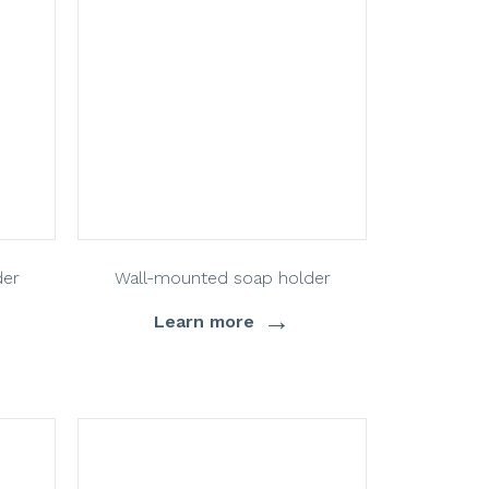
der
Wall-mounted soap holder
→
Learn more