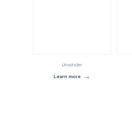
Unwinder
→
Learn more