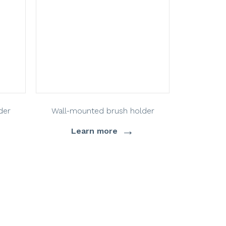
der
Wall-mounted brush holder
→
Learn more