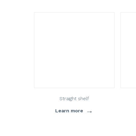
Straight shelf
→
Learn more