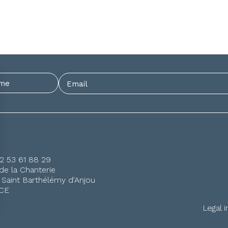
)2 53 61 88 29
de la Chanterie
 Saint Barthélémy d'Anjou
CE
Legal 