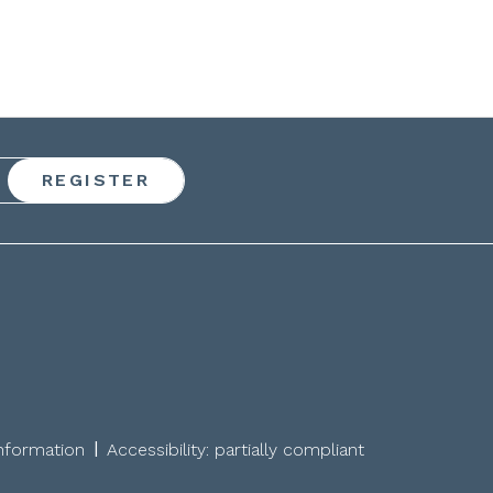
|
information
Accessibility: partially compliant