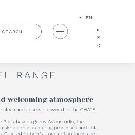
EN
F
R
EL RANGE
and welcoming atmosphere
 clean and accessible world of the CHATEL
e Paris-based agency Avionstudio, the
on simple manufacturing processes and soft,
. Created to bring a touch of softness and