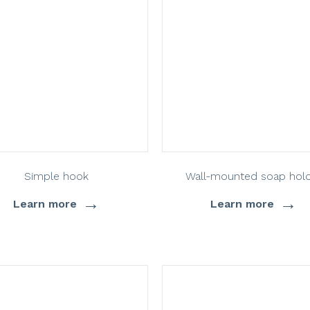
Simple hook
Wall-mounted soap hol
→
→
Learn more
Learn more