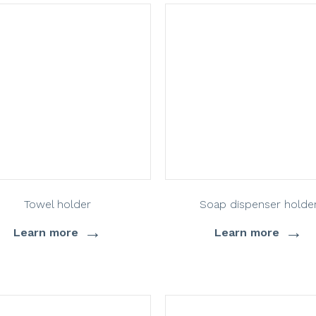
Towel holder
Soap dispenser holde
→
→
Learn more
Learn more