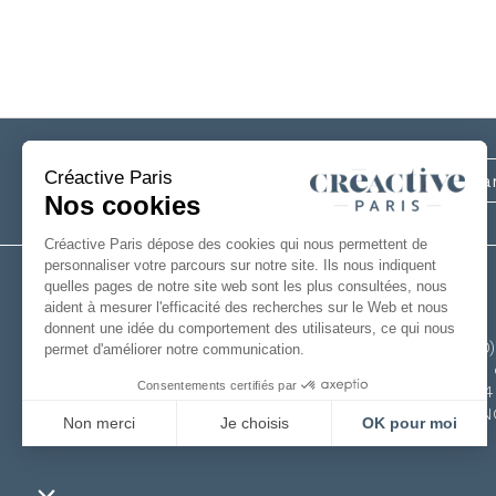
Subscribe
to our newsletter
+33(0
6 rue 
49124
FRAN