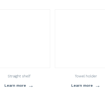
Straight shelf
Towel holder
→
→
Learn more
Learn more