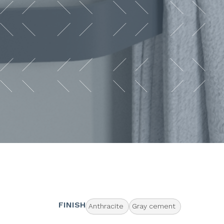
FINISH
Anthracite
Gray cement