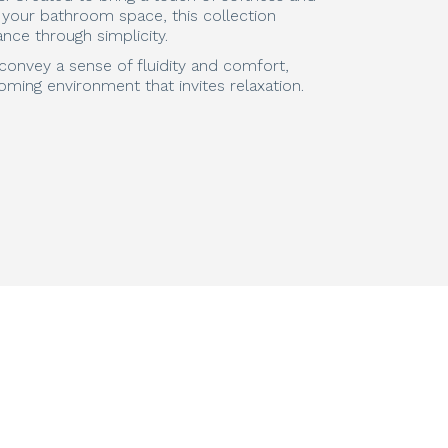
o your bathroom space, this collection
nce through simplicity.
s convey a sense of fluidity and comfort,
oming environment that invites relaxation.