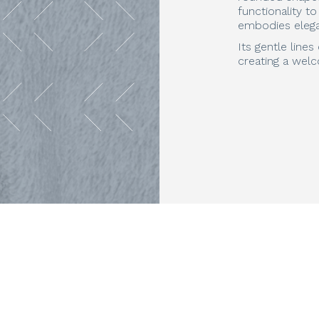
functionality t
embodies elega
Its gentle line
creating a welc