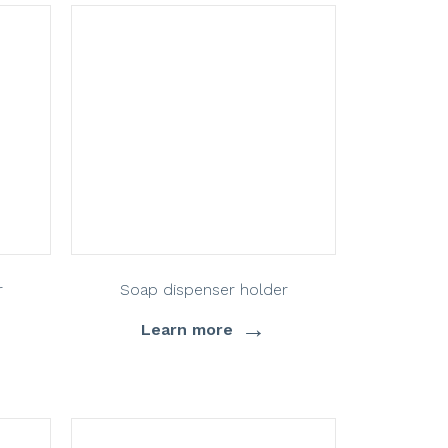
r
Soap dispenser holder
→
Learn more