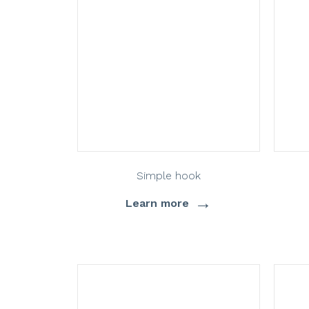
Simple hook
→
Learn more