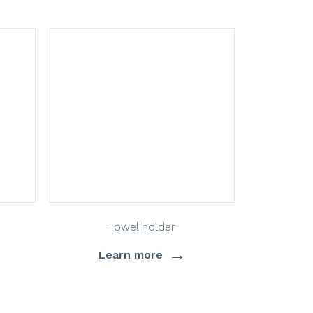
Towel holder
→
Learn more