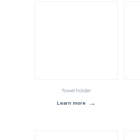
Towel holder
→
Learn more