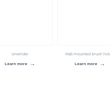
Unwinder
Wall-mounted brush hol
→
→
Learn more
Learn more