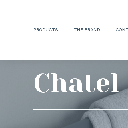
PRODUCTS
THE BRAND
CON
Creactive Paris
»
Gammes
»
Chatel
Chatel