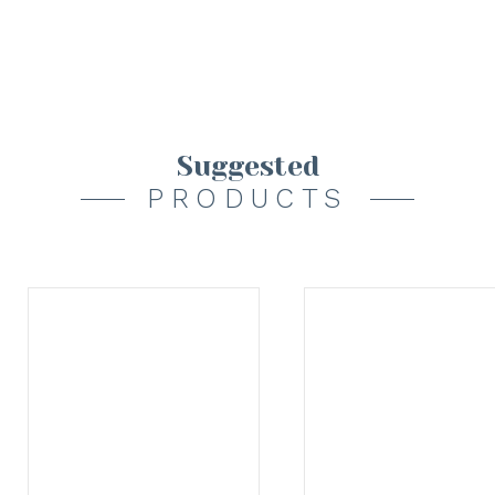
Suggested
PRODUCTS