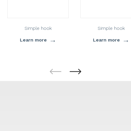
Simple hook
Simple hook
→
→
Learn more
Learn more