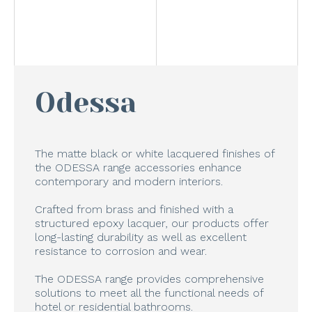
Odessa
The matte black or white lacquered finishes of
the ODESSA range accessories enhance
contemporary and modern interiors.
Crafted from brass and finished with a
structured epoxy lacquer, our products offer
long-lasting durability as well as excellent
resistance to corrosion and wear.
The ODESSA range provides comprehensive
solutions to meet all the functional needs of
hotel or residential bathrooms.