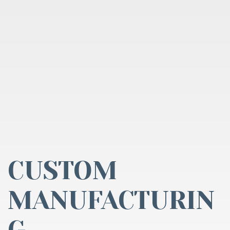
CUSTOM
MANUFACTURIN