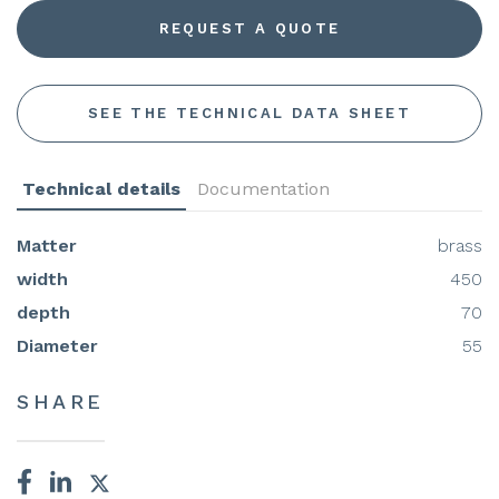
REQUEST A QUOTE
SEE THE TECHNICAL DATA SHEET
Technical details
Documentation
Matter
brass
width
450
depth
70
Diameter
55
SHARE