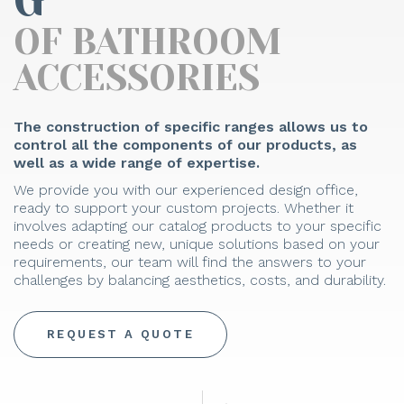
G
OF BATHROOM
ACCESSORIES
The construction of specific ranges allows us to
control all the components of our products, as
well as a wide range of expertise.
We provide you with our experienced design office,
ready to support your custom projects. Whether it
involves adapting our catalog products to your specific
needs or creating new, unique solutions based on your
requirements, our team will find the answers to your
challenges by balancing aesthetics, costs, and durability.
REQUEST A QUOTE