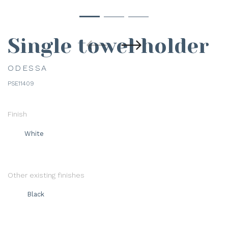
Single towel holder
ODESSA
PSE11409
Finish
White
Other existing finishes
Black