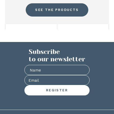
SEE THE PRODUCTS
Subscribe
to our newsletter