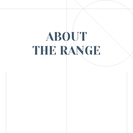
ABOUT
THE RANGE