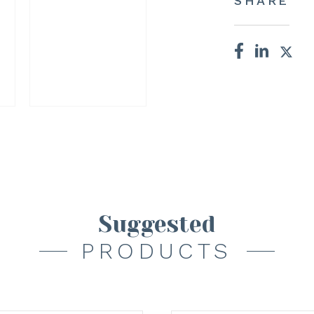
SHARE
Suggested
PRODUCTS