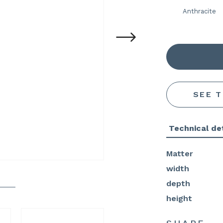
Anthracite
SEE 
Technical det
Matter
width
depth
height