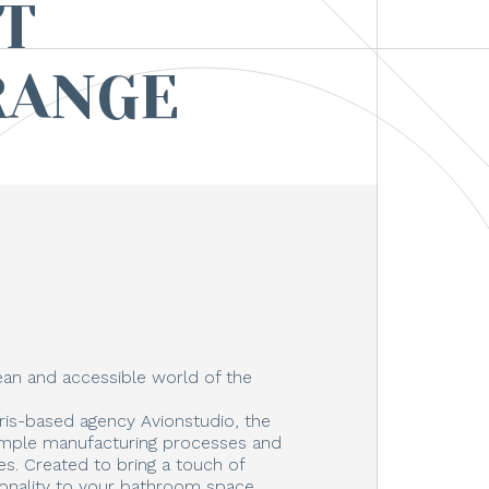
T
RANGE
an and accessible world of the
ris-based agency Avionstudio, the
imple manufacturing processes and
s. Created to bring a touch of
ionality to your bathroom space,