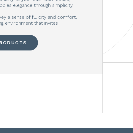
odies elegance through simplicity.
vey a sense of fluidity and comfort,
g environment that invites
PRODUCTS