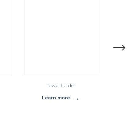
Towel holder
T
→
Learn more
Lea