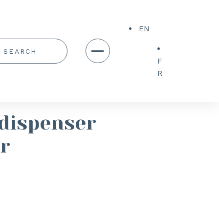
EN
F
R
dispenser
r