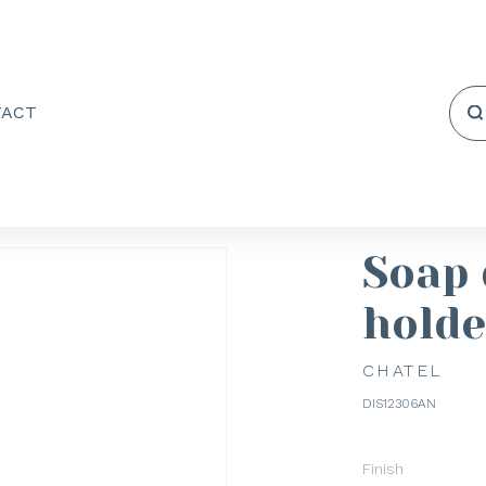
TACT
Soap 
holde
CHATEL
DIS12306AN
Finish