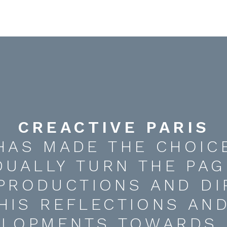
CREACTIVE PARIS
HAS MADE THE CHOIC
DUALLY TURN THE PAG
 PRODUCTIONS AND DI
HIS REFLECTIONS AN
ELOPMENTS TOWARDS 