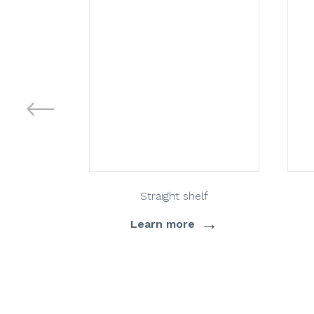
Straight shelf
→
Learn more