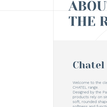
ABOU
THE 
Chatel
Welcome to the cle
CHATEL range.
Designed by the Pa
products rely on s
soft, rounded shape
softness and funct