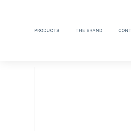
PRODUCTS
THE BRAND
CON
Creactive Paris
»
Soap dispenser holder