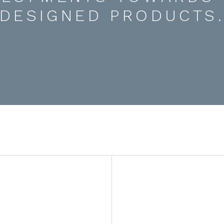
DESIGNED PRODUCTS