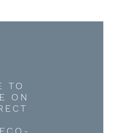
E TO
E ON
RECT
D
ECO-