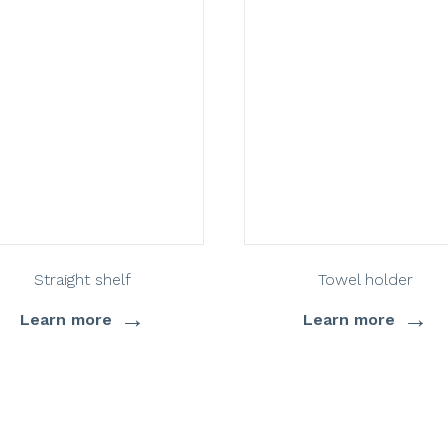
Straight shelf
Towel holder
→
→
Learn more
Learn more