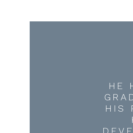
HE 
GRA
HIS
DEV