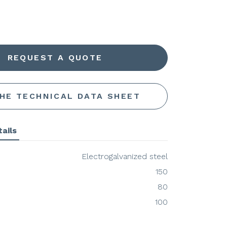
REQUEST A QUOTE
THE TECHNICAL DATA SHEET
ails
Electrogalvanized steel
150
80
100