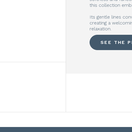
this collection emb
Its gentle lines con
creating a welcomin
relaxation.
SEE THE 