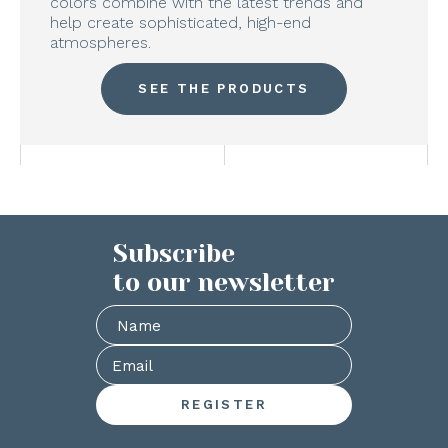
colors combine with the latest trends and
help create sophisticated, high-end
atmospheres.
SEE THE PRODUCTS
Subscribe
to our newsletter