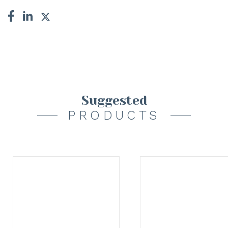
Suggested
PRODUCTS