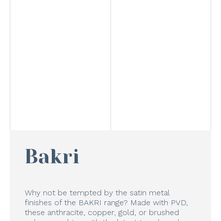
Bakri
Why not be tempted by the satin metal
finishes of the BAKRI range? Made with PVD,
these anthracite, copper, gold, or brushed