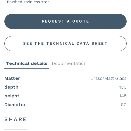
Brushed stainless steel
REQUEST A QUOTE
SEE THE TECHNICAL DATA SHEET
Technical details
Documentation
Matter
Brass/Matt Glass
depth
100
height
145
Diameter
60
SHARE