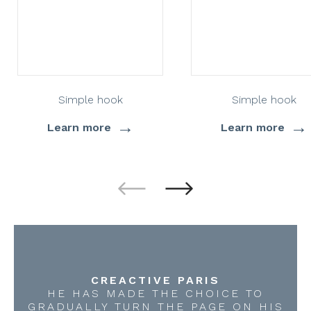
Simple hook
Simple hook
→
→
Learn more
Learn more
CREACTIVE PARIS
HE HAS MADE THE CHOICE TO
GRADUALLY TURN THE PAGE ON HIS