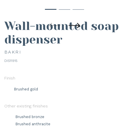
Wall-mounted soap
dispenser
BAKRI
DIS11915
Finish
Brushed gold
Other existing finishes
Brushed bronze
Brushed anthracite