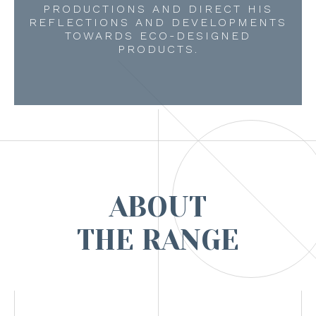
PRODUCTIONS AND DIRECT HIS
REFLECTIONS AND DEVELOPMENTS
TOWARDS ECO-DESIGNED
PRODUCTS.
ABOUT
THE RANGE