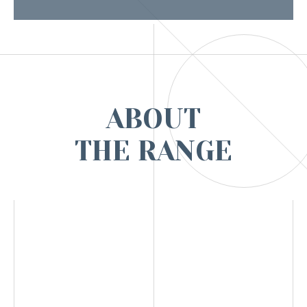
ABOUT
THE RANGE