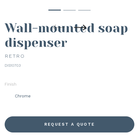
Wall-mounted soap
dispenser
RETRO
DIS10703
Finish
Chrome
REQUEST A QUOTE