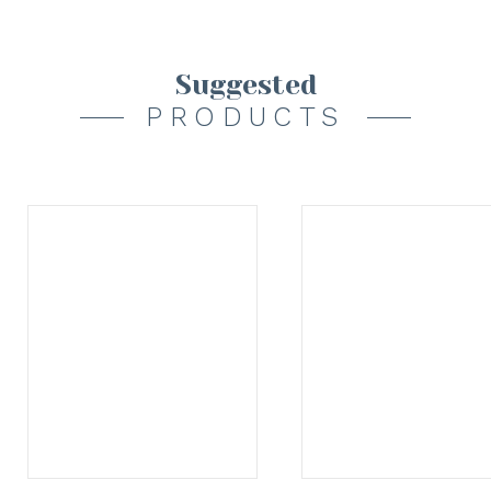
Suggested
PRODUCTS