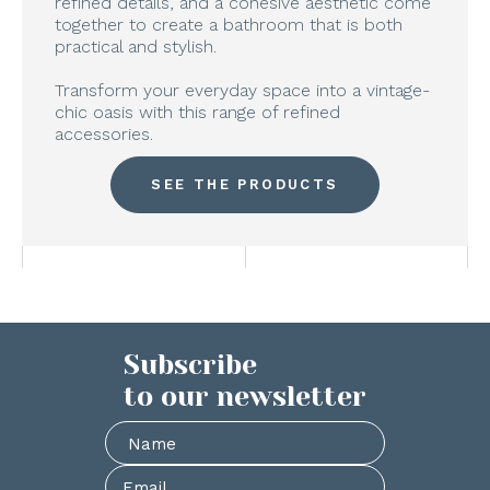
refined details, and a cohesive aesthetic come
together to create a bathroom that is both
practical and stylish.
Transform your everyday space into a vintage-
chic oasis with this range of refined
accessories.
SEE THE PRODUCTS
Subscribe
to our newsletter