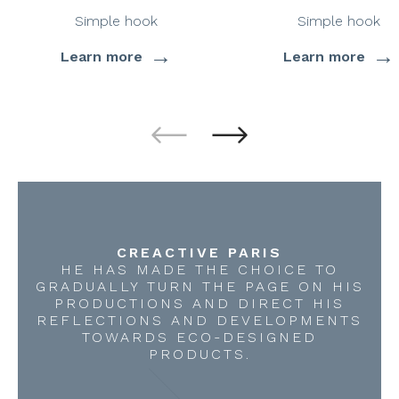
Simple hook
Simple hook
→
→
Learn more
Learn more
CREACTIVE PARIS
HE HAS MADE THE CHOICE TO
GRADUALLY TURN THE PAGE ON HIS
PRODUCTIONS AND DIRECT HIS
REFLECTIONS AND DEVELOPMENTS
TOWARDS ECO-DESIGNED
PRODUCTS.