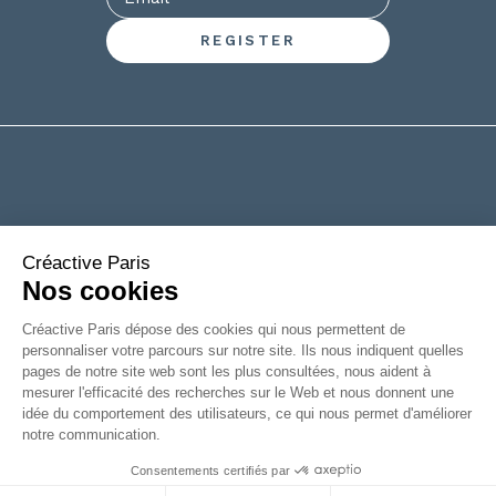
+33(0)2 53 61 88 29
6 rue de la Chanterie
49124 Saint Barthélémy d'Anjou
FRANCE
|
Legal information
Accessibility: partially compliant