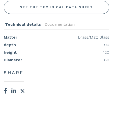
SEE THE TECHNICAL DATA SHEET
Technical details
Documentation
Matter
Brass/Matt Glass
depth
190
height
120
Diameter
80
SHARE