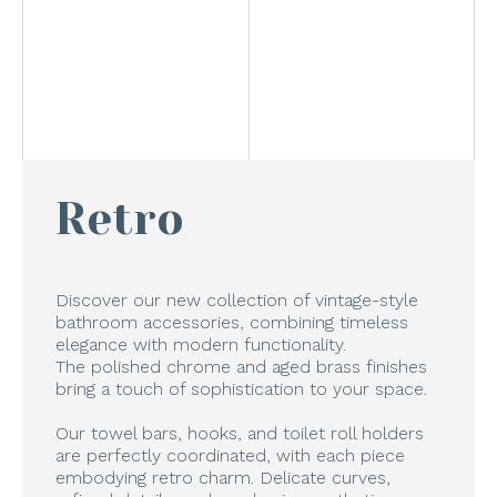
Retro
Discover our new collection of vintage-style
bathroom accessories, combining timeless
elegance with modern functionality.
The polished chrome and aged brass finishes
bring a touch of sophistication to your space.
Our towel bars, hooks, and toilet roll holders
are perfectly coordinated, with each piece
embodying retro charm. Delicate curves,