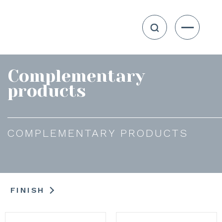
Complementary
products
COMPLEMENTARY PRODUCTS
FINISH