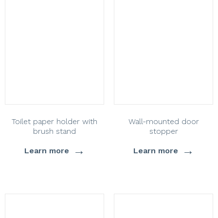
Toilet paper holder with
Wall-mounted door
brush stand
stopper
→
→
Learn more
Learn more