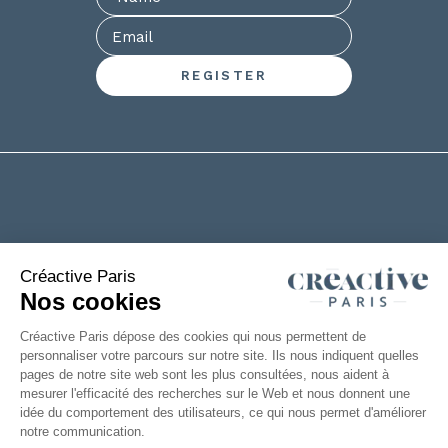
+33(0)2 53 61 88 29
6 rue de la Chanterie
49124 Saint Barthélémy d'Anjou
FRANCE
|
Legal information
Accessibility: partially compliant