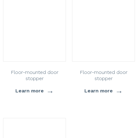
Floor-mounted door
Floor-mounted door
stopper
stopper
→
→
Learn more
Learn more