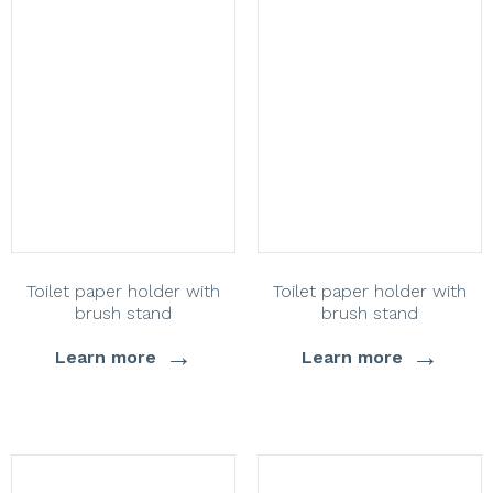
Toilet paper holder with
Toilet paper holder with
brush stand
brush stand
→
→
Learn more
Learn more