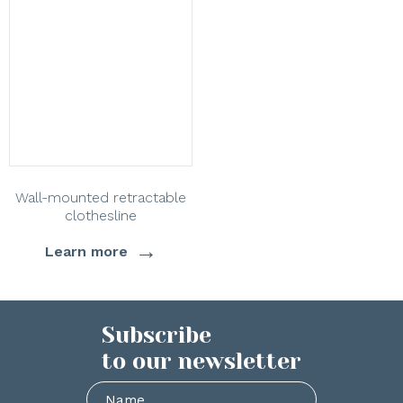
Wall-mounted retractable
clothesline
→
Learn more
Subscribe
to our newsletter