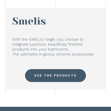
Smelis
With the SMELIS range, you choose to
integrate luxurious, beautifully finished
products into your bathrooms.
The
ultimates
in glossy chrome accessories!
SEE THE PRODUCTS