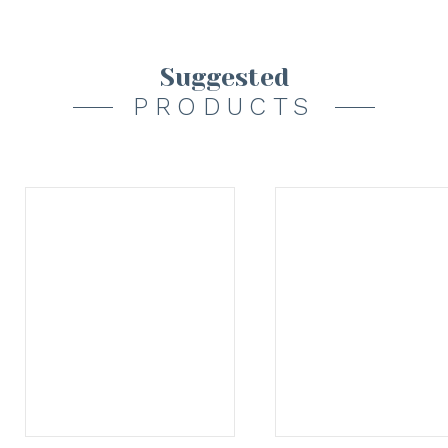
Suggested
PRODUCTS