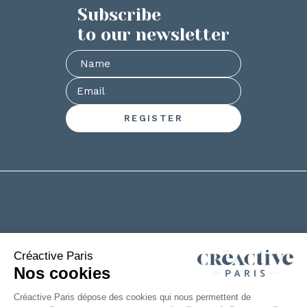
Subscribe
to our newsletter
+33(0)2 53 61 88 29
6 rue de la Chanterie