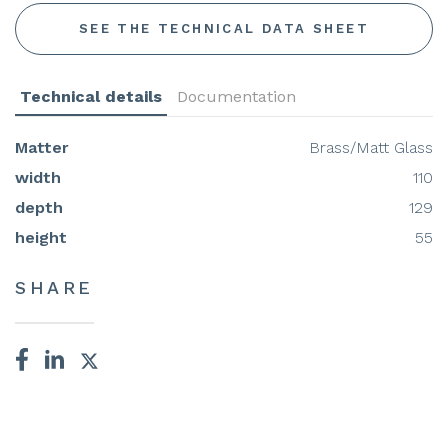
SEE THE TECHNICAL DATA SHEET
Technical details
Documentation
Matter
Brass/Matt Glass
width
110
depth
129
height
55
SHARE