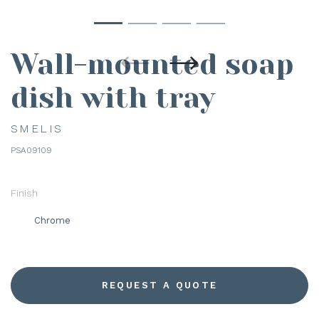
Wall-mounted soap
dish with tray
SMELIS
PSA09109
Finish
Chrome
REQUEST A QUOTE