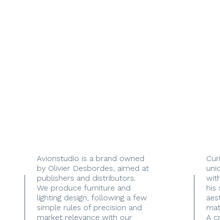
Avionstudio is a brand owned
Cur
by Olivier Desbordes, aimed at
uni
publishers and distributors.
with
We produce furniture and
his
lighting design, following a few
aes
simple rules of precision and
mate
market relevance with our
A c