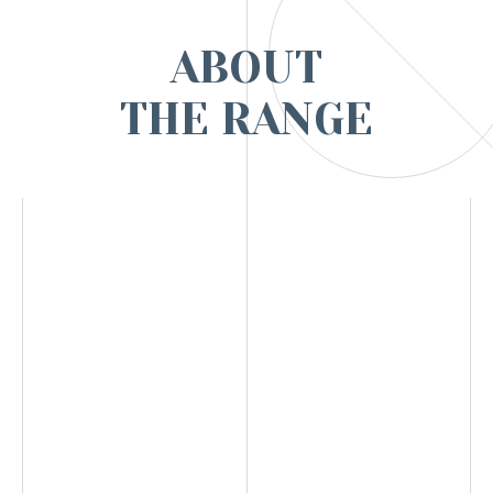
ABOUT
THE RANGE