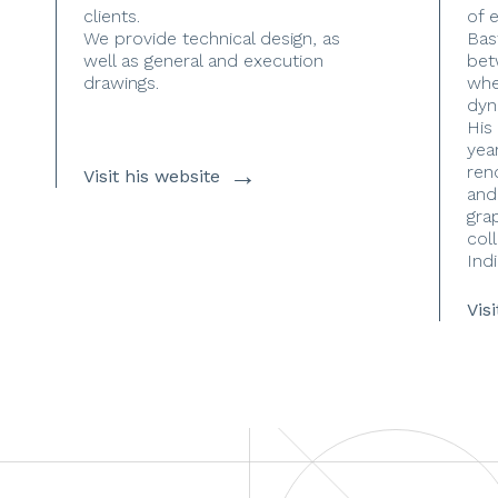
clients.
of 
We provide technical design, as
Bas
well as general and execution
bet
drawings.
whe
dyn
His
yea
→
ren
Visit his website
and
gra
coll
Indi
Vis