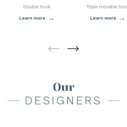
Double hook
Triple movable hoo
→
→
Learn more
Learn more
Our
DESIGNERS