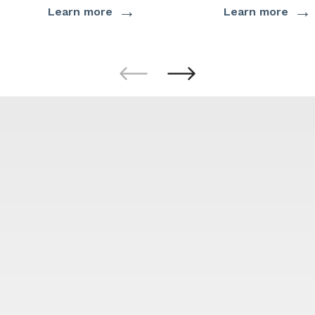
→
→
Learn more
Learn more