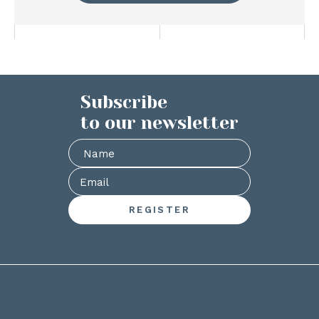
Subscribe
to our newsletter