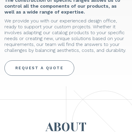
The construction of specific ranges allows us to
control all the components of our products, as
well as a wide range of expertise.
We provide you with our experienced design office,
ready to support your custom projects. Whether it
involves adapting our catalog products to your specific
needs or creating new, unique solutions based on your
requirements, our team will find the answers to your
challenges by balancing aesthetics, costs, and durability.
REQUEST A QUOTE
ABOUT