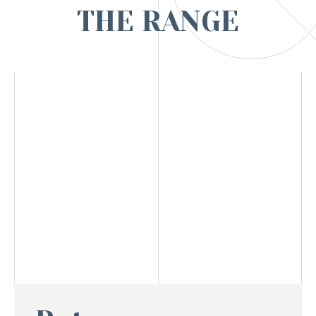
THE RANGE