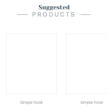
Suggested
PRODUCTS
Simple hook
Simple hook