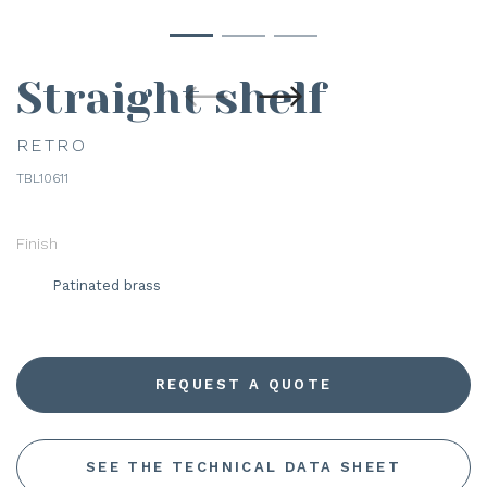
Straight shelf
RETRO
TBL10611
Finish
Patinated brass
REQUEST A QUOTE
SEE THE TECHNICAL DATA SHEET