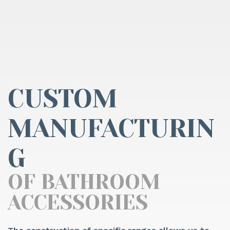
CUSTOM
MANUFACTURIN
G
OF BATHROOM
ACCESSORIES