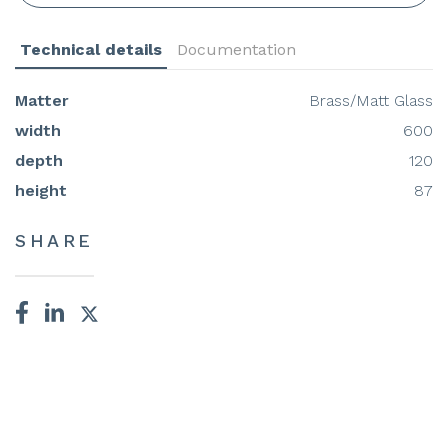
Technical details
Documentation
Matter
Brass/Matt Glass
width
600
depth
120
height
87
SHARE