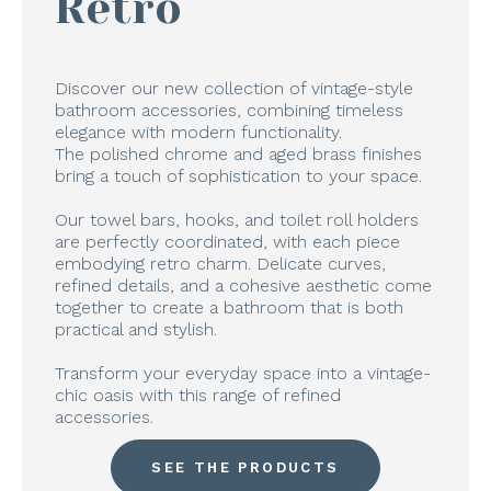
Retro
Discover our new collection of vintage-style
bathroom accessories, combining timeless
elegance with modern functionality.
The polished chrome and aged brass finishes
bring a touch of sophistication to your space.
Our towel bars, hooks, and toilet roll holders
are perfectly coordinated, with each piece
embodying retro charm. Delicate curves,
refined details, and a cohesive aesthetic come
together to create a bathroom that is both
practical and stylish.
Transform your everyday space into a vintage-
chic oasis with this range of refined
accessories.
SEE THE PRODUCTS