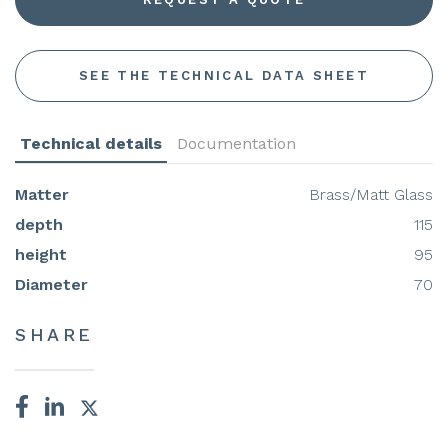
SEE THE TECHNICAL DATA SHEET
Technical details
Documentation
Matter
Brass/Matt Glass
depth
115
height
95
Diameter
70
SHARE