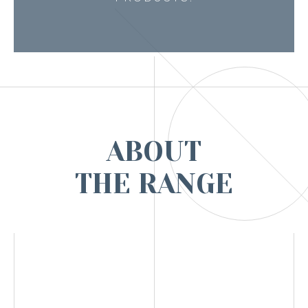
ABOUT
THE RANGE