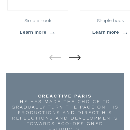
Simple hook
Simple hook
→
→
Learn more
Learn more
CREACTIVE PARIS
HE HAS MADE THE CHOICE TO
GRADUALLY TURN THE PAGE ON HIS
PRODUCTIONS AND DIRECT HIS
REFLECTIONS AND DEVELOPMENTS
TOWARDS ECO-DESIGNED
PRODUCTS.