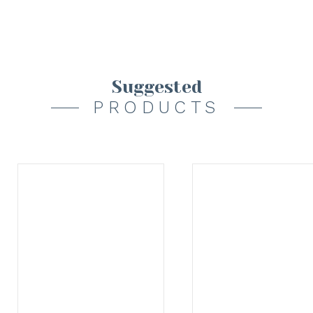
Suggested
PRODUCTS