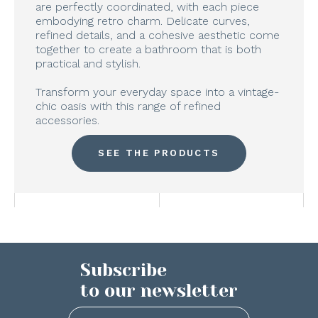
are perfectly coordinated, with each piece
embodying retro charm. Delicate curves,
refined details, and a cohesive aesthetic come
together to create a bathroom that is both
practical and stylish.
Transform your everyday space into a vintage-
chic oasis with this range of refined
accessories.
SEE THE PRODUCTS
Subscribe
to our newsletter