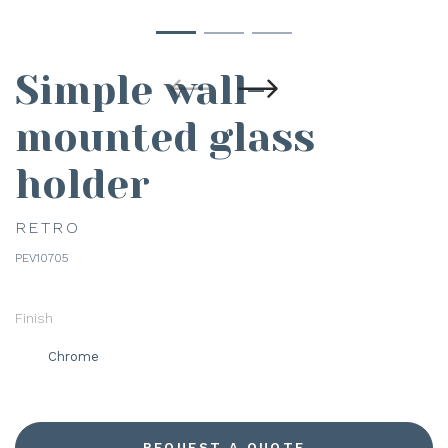
Simple wall-
mounted glass
holder
RETRO
PEV10705
Finish
Chrome
REQUEST A QUOTE