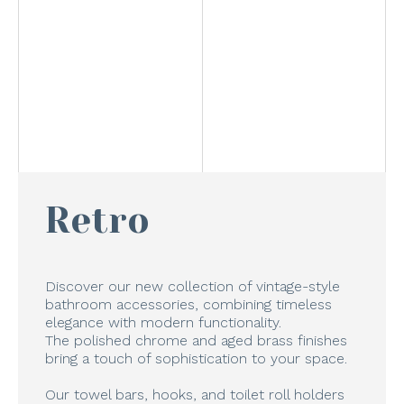
Retro
Discover our new collection of vintage-style
bathroom accessories, combining timeless
elegance with modern functionality.
The polished chrome and aged brass finishes
bring a touch of sophistication to your space.
Our towel bars, hooks, and toilet roll holders