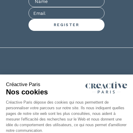
+33(0)2 53 61 88 29
6 rue de la Chanterie
49124 Saint Barthélémy d'Anjou
FRANCE