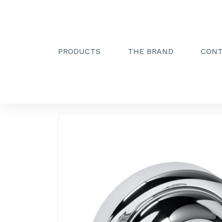
PRODUCTS
THE BRAND
CON
Creactive Paris
»
Double hook