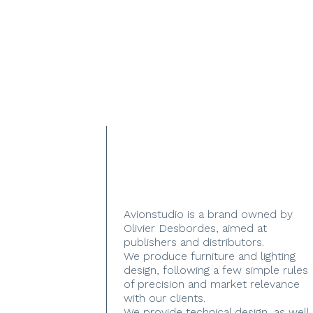
Avionstudio is a brand owned by
Olivier Desbordes, aimed at
publishers and distributors.
We produce furniture and lighting
design, following a few simple rules
of precision and market relevance
with our clients.
We provide technical design, as well