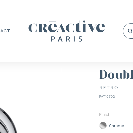
TACT
Doub
RETRO
PAT10702
Finish
Chrome