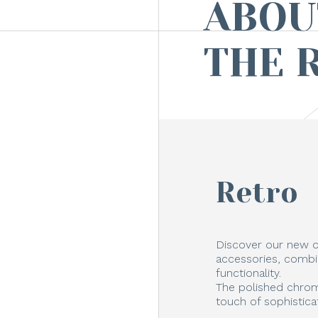
ABOU
THE 
Retro
Discover our new c
accessories, combi
functionality.
The polished chrom
touch of sophistica