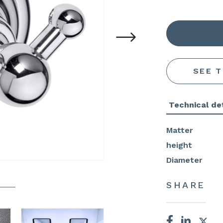
SEE 
Technical det
Matter
height
Diameter
SHARE