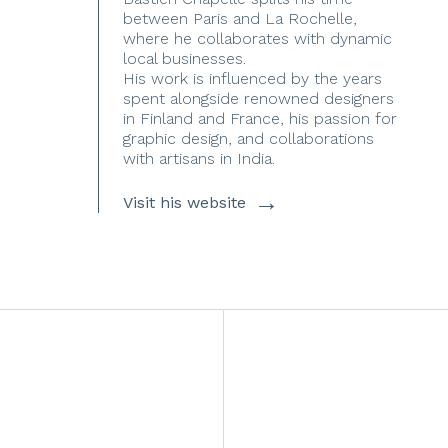
between Paris and La Rochelle,
where he collaborates with dynamic
local businesses.
His work is influenced by the years
spent alongside renowned designers
in Finland and France, his passion for
graphic design, and collaborations
with artisans in India.
→
Visit his website