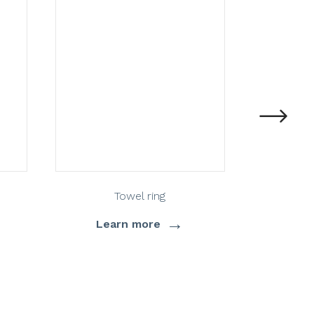
Towel ring
St
→
Learn more
Lea