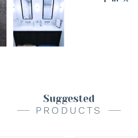
Suggested
PRODUCTS