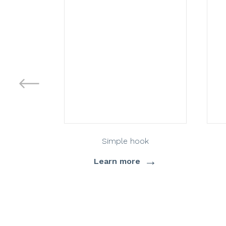
Simple hook
→
Learn more