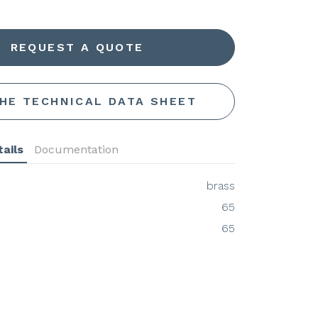
REQUEST A QUOTE
THE TECHNICAL DATA SHEET
ails
Documentation
brass
65
65