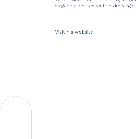
as general and execution drawings.
→
Visit his website