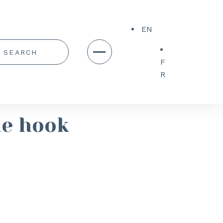
EN
F
R
le hook