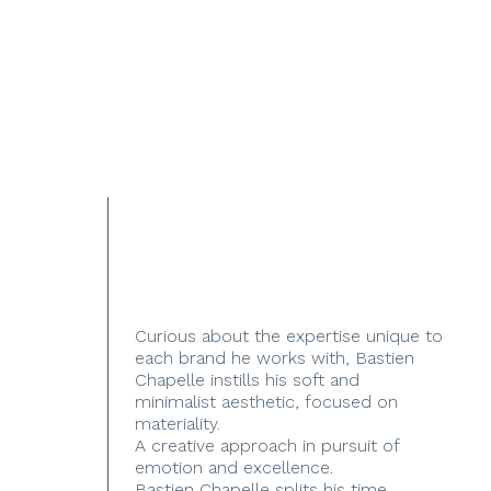
Curious about the expertise unique to
each brand he works with, Bastien
Chapelle instills his soft and
minimalist aesthetic, focused on
materiality.
A creative approach in pursuit of
emotion and excellence.
Bastien Chapelle splits his time