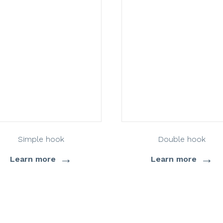
Simple hook
Double hook
→
→
Learn more
Learn more