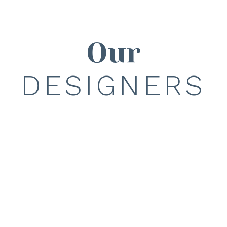
Our
DESIGNERS