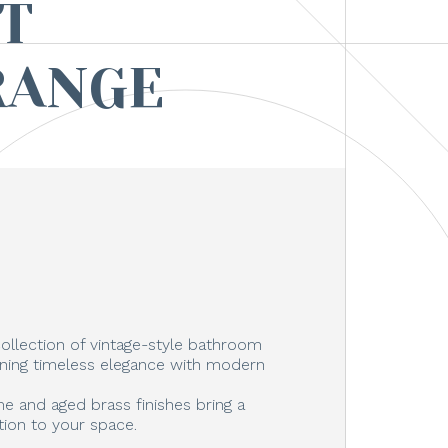
T
RANGE
ollection of vintage-style bathroom
ning timeless elegance with modern
e and aged brass finishes bring a
tion to your space.