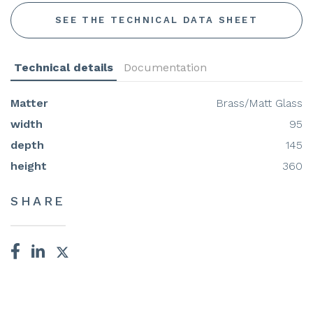
SEE THE TECHNICAL DATA SHEET
Technical details
Documentation
Matter
Brass/Matt Glass
width
95
depth
145
height
360
SHARE