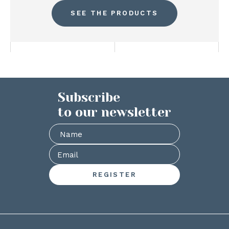
SEE THE PRODUCTS
Subscribe
to our newsletter