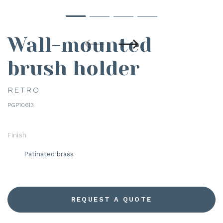
Wall-mounted
brush holder
RETRO
PGP10613
Finish
Patinated brass
REQUEST A QUOTE