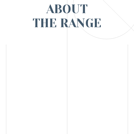
ABOUT
THE RANGE