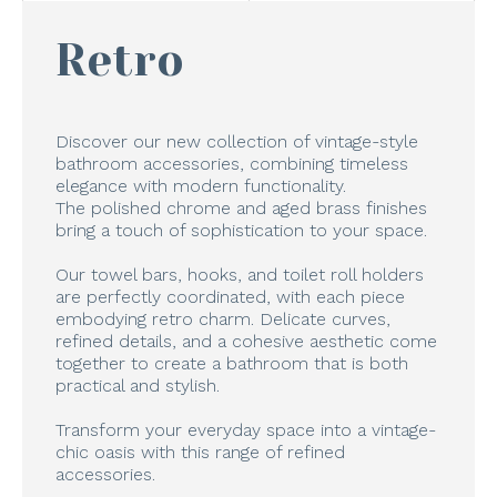
Retro
Discover our new collection of vintage-style
bathroom accessories, combining timeless
elegance with modern functionality.
The polished chrome and aged brass finishes
bring a touch of sophistication to your space.
Our towel bars, hooks, and toilet roll holders
are perfectly coordinated, with each piece
embodying retro charm. Delicate curves,
refined details, and a cohesive aesthetic come
together to create a bathroom that is both
practical and stylish.
Transform your everyday space into a vintage-
chic oasis with this range of refined
accessories.