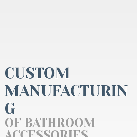
CUSTOM
MANUFACTURIN
G
OF BATHROOM
ACCESSORIES