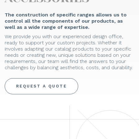
The construction of specific ranges allows us to
control all the components of our products, as
well as a wide range of expertise.
We provide you with our experienced design office,
ready to support your custom projects. Whether it
involves adapting our catalog products to your specific
needs or creating new, unique solutions based on your
requirements, our team will find the answers to your
challenges by balancing aesthetics, costs, and durability.
REQUEST A QUOTE