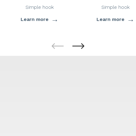
Simple hook
Simple hook
→
→
Learn more
Learn more