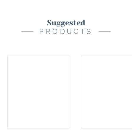
Suggested
PRODUCTS