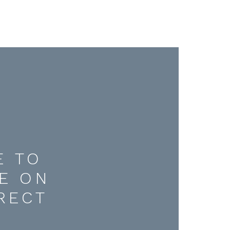
E TO
E ON
RECT
D