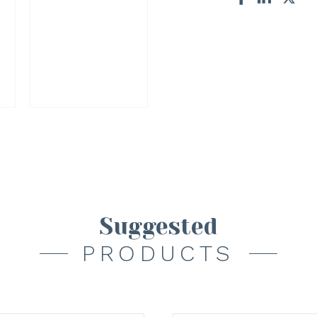
Suggested
PRODUCTS