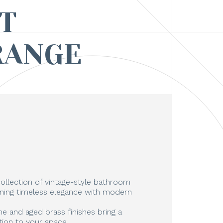
T
RANGE
ollection of vintage-style bathroom
ning timeless elegance with modern
e and aged brass finishes bring a
tion to your space.