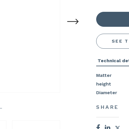
SEE 
Technical det
Matter
height
Diameter
SHARE