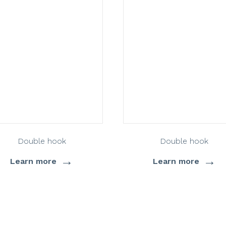
Double hook
Double hook
→
→
Learn more
Learn more