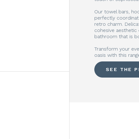
Our towel bars, hook
perfectly coordina
retro charm. Delicat
cohesive aesthetic
bathroom that is bo
Transform your eve
oasis with this rang
SEE THE 