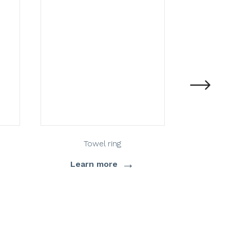
Towel ring
St
→
Learn more
Lea