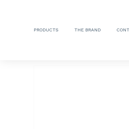
PRODUCTS
THE BRAND
CON
Creactive Paris
»
Simple hook