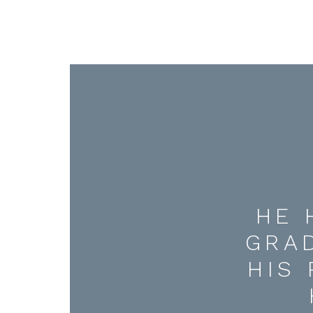
HE 
GRA
HIS