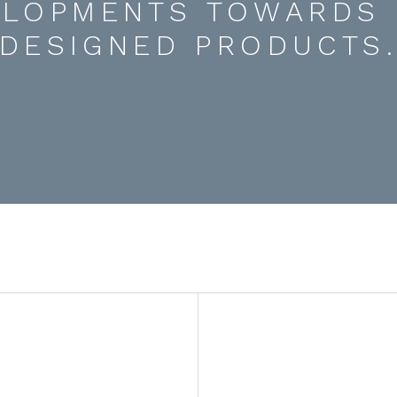
ELOPMENTS TOWARDS 
DESIGNED PRODUCTS