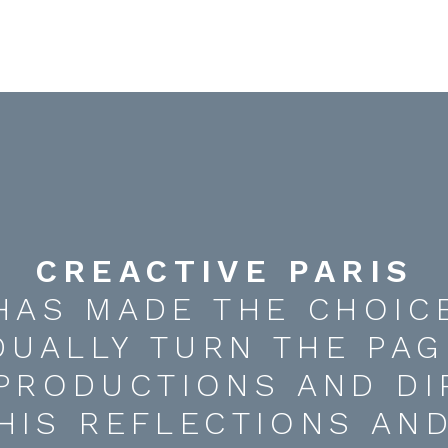
CREACTIVE PARIS
HAS MADE THE CHOIC
DUALLY TURN THE PAG
 PRODUCTIONS AND DI
HIS REFLECTIONS AN