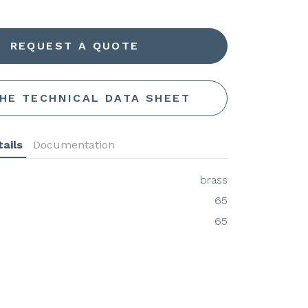
REQUEST A QUOTE
THE TECHNICAL DATA SHEET
ails
Documentation
brass
65
65