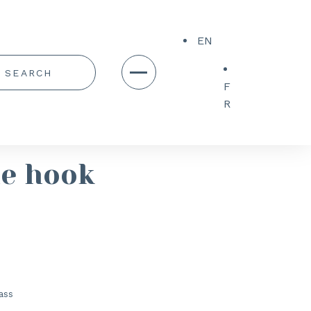
EN
F
R
le hook
ass