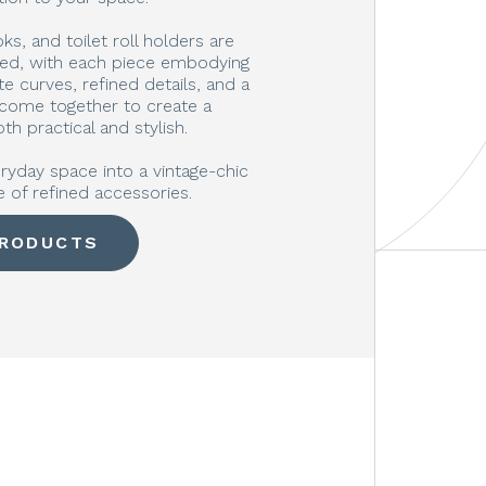
s, and toilet roll holders are
ted, with each piece embodying
e curves, refined details, and a
 come together to create a
th practical and stylish.
ryday space into a vintage-chic
e of refined accessories.
PRODUCTS