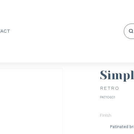
TACT
Simp
RETRO
PAT10601
Finish
Patinated br