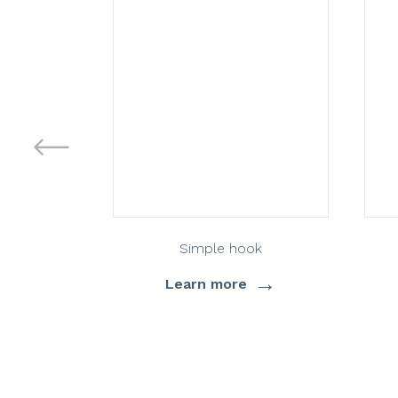
Simple hook
→
Learn more