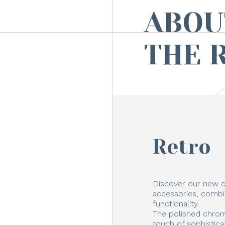
ABOU
THE 
Retro
Discover our new c
accessories, combi
functionality.
The polished chrom
touch of sophistica