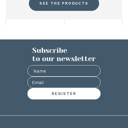
SEE THE PRODUCTS
Subscribe
to our newsletter