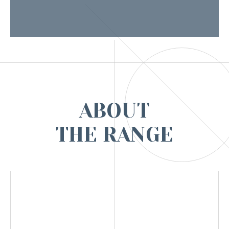
ABOUT
THE RANGE