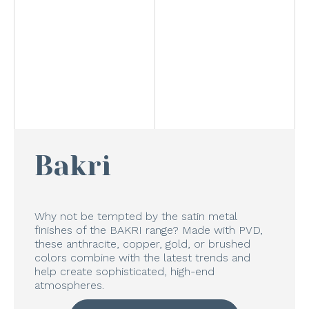
Bakri
Why not be tempted by the satin metal
finishes of the BAKRI range? Made with PVD,
these anthracite, copper, gold, or brushed
colors combine with the latest trends and
help create sophisticated, high-end
atmospheres.