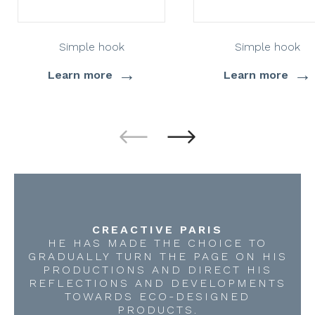
Simple hook
Simple hook
→
→
Learn more
Learn more
CREACTIVE PARIS
HE HAS MADE THE CHOICE TO
GRADUALLY TURN THE PAGE ON HIS
PRODUCTIONS AND DIRECT HIS
REFLECTIONS AND DEVELOPMENTS
TOWARDS ECO-DESIGNED
PRODUCTS.