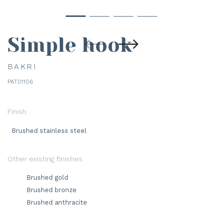
Simple hook
BAKRI
PAT01106
Finish
Brushed stainless steel
Other existing finishes
Brushed gold
Brushed bronze
Brushed anthracite