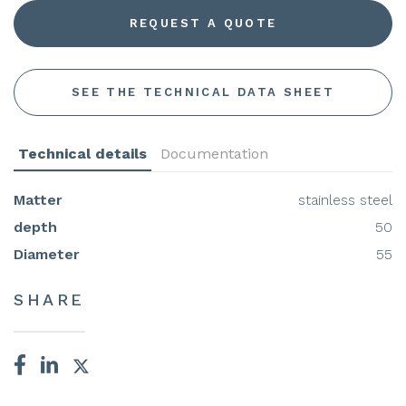
REQUEST A QUOTE
SEE THE TECHNICAL DATA SHEET
Technical details
Documentation
Matter
stainless steel
depth
50
Diameter
55
SHARE