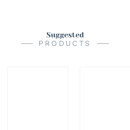
Suggested
PRODUCTS