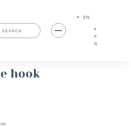
EN
F
R
le hook
nze