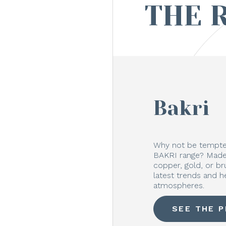
THE 
Bakri
Why not be tempted
BAKRI range? Made 
copper, gold, or b
latest trends and h
atmospheres.
SEE THE 