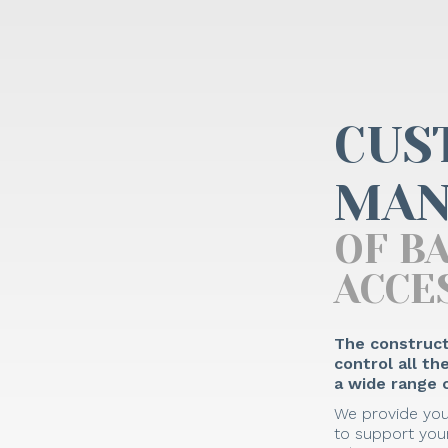
CUS
MAN
OF B
ACCE
The construct
control all t
a wide range o
We provide you
to support your