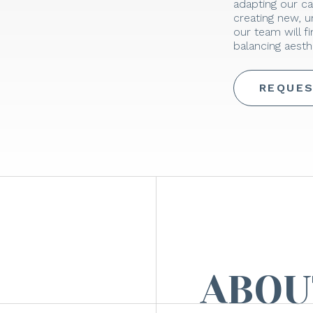
adapting our ca
creating new, 
our team will f
balancing aesthe
REQUES
ABOU