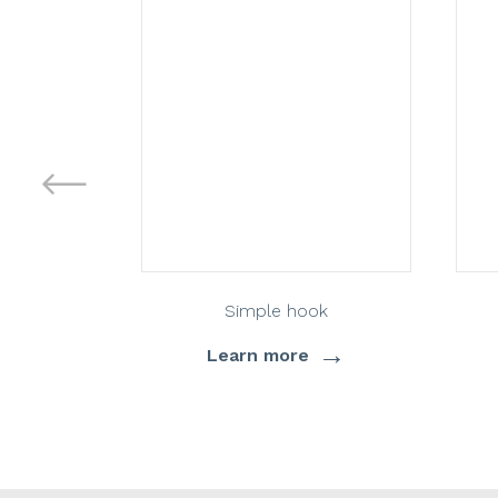
Simple hook
→
Learn more