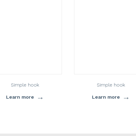
Simple hook
Simple hook
→
→
Learn more
Learn more