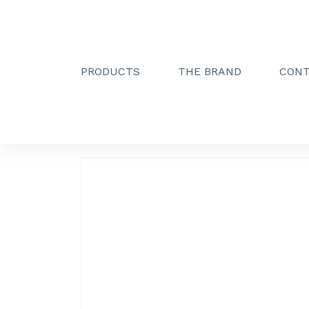
PRODUCTS
THE BRAND
CON
Creactive Paris
»
Simple hook