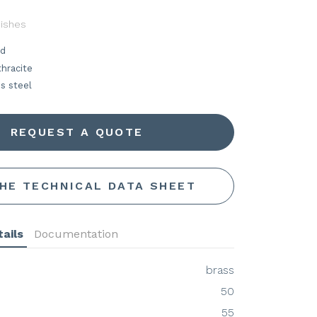
nishes
ld
hracite
s steel
REQUEST A QUOTE
THE TECHNICAL DATA SHEET
ails
Documentation
brass
50
55