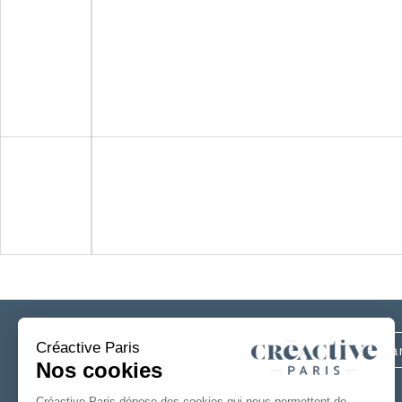
Subscribe
to our newsletter