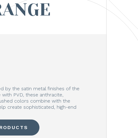
RANGE
 by the satin metal finishes of the
with PVD, these anthracite,
rushed colors combine with the
elp create sophisticated, high-end
PRODUCTS