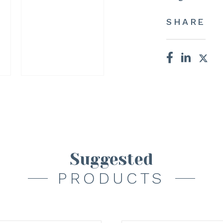
SHARE
Suggested
PRODUCTS