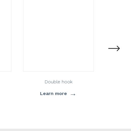
Double hook
D
→
Learn more
Lea