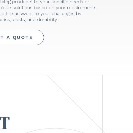
talog products to your specific needs or
unique solutions based on your requirements,
ind the answers to your challenges by
tics, costs, and durability.
T A QUOTE
T