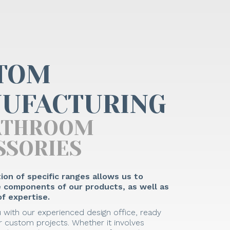
TOM
UFACTURING
ATHROOM
SSORIES
ion of specific ranges allows us to
he components of our products, as well as
f expertise.
 with our experienced design office, ready
 custom projects. Whether it involves