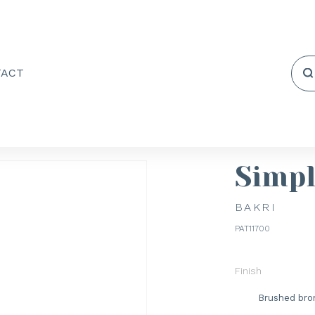
TACT
Simp
BAKRI
PAT11700
Finish
Brushed bro