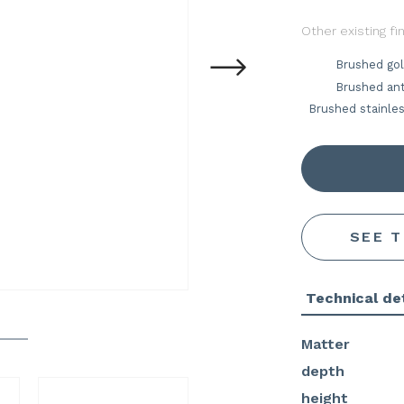
Other existing fi
Brushed go
Brushed ant
Brushed stainles
SEE 
Technical det
Matter
depth
height