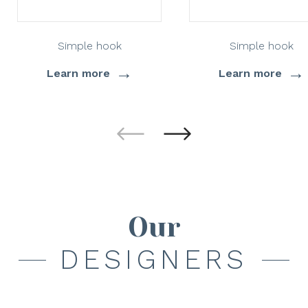
Simple hook
Simple hook
→
→
Learn more
Learn more
Our
DESIGNERS