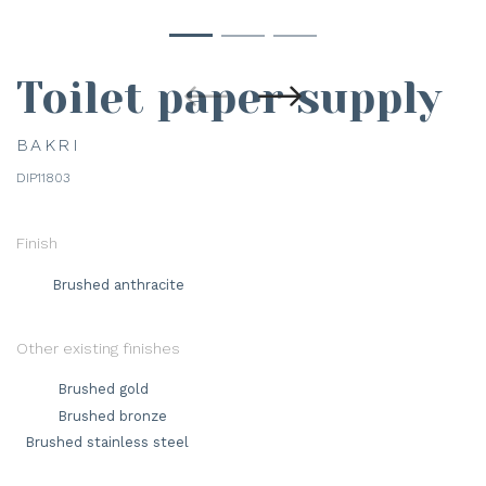
Toilet paper supply
BAKRI
DIP11803
Finish
Brushed anthracite
Other existing finishes
Brushed gold
Brushed bronze
Brushed stainless steel