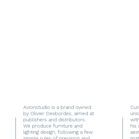
Avionstudio is a brand owned
Cur
by Olivier Desbordes, aimed at
uni
publishers and distributors.
with
We produce furniture and
his
lighting design, following a few
aes
simple rules of precision and
mate