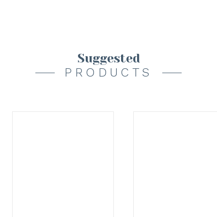
Suggested
PRODUCTS