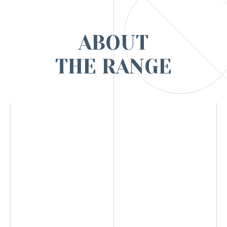
ABOUT
THE RANGE