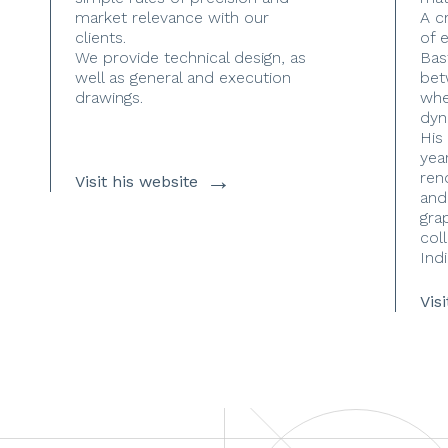
market relevance with our
A c
clients.
of 
We provide technical design, as
Bas
well as general and execution
bet
drawings.
whe
dyn
His
yea
→
ren
Visit his website
and
gra
coll
Indi
Vis