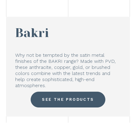
Bakri
Why not be tempted by the satin metal
finishes of the BAKRI range? Made with PVD,
these anthracite, copper, gold, or brushed
colors combine with the latest trends and
help create sophisticated, high-end
atmospheres.
SEE THE PRODUCTS