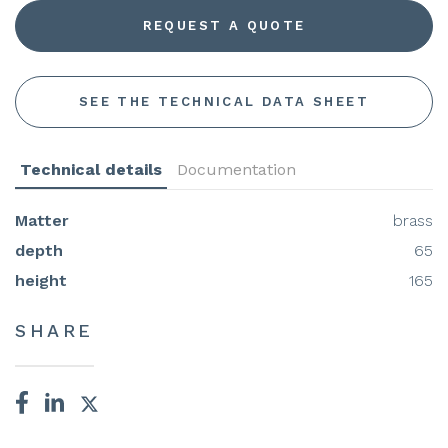
REQUEST A QUOTE
SEE THE TECHNICAL DATA SHEET
Technical details
Documentation
Matter
brass
depth
65
height
165
SHARE