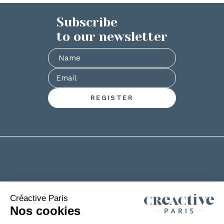
Subscribe
to our newsletter
+33(0)2 53 61 88 29