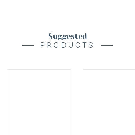
Suggested
PRODUCTS