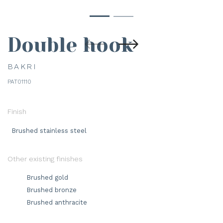
Double hook
BAKRI
PAT01110
Finish
Brushed stainless steel
Other existing finishes
Brushed gold
Brushed bronze
Brushed anthracite