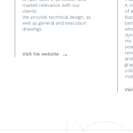
market relevance with our
A c
clients.
of 
We provide technical design, as
Bas
well as general and execution
bet
drawings.
whe
dyn
His
yea
→
ren
Visit his website
and
gra
coll
Indi
Vis