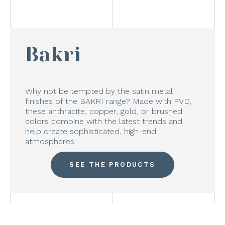
Bakri
Why not be tempted by the satin metal
finishes of the BAKRI range? Made with PVD,
these anthracite, copper, gold, or brushed
colors combine with the latest trends and
help create sophisticated, high-end
atmospheres.
SEE THE PRODUCTS