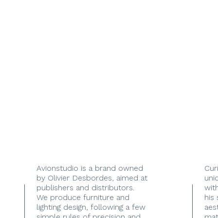
Avionstudio is a brand owned
Cur
by Olivier Desbordes, aimed at
uni
publishers and distributors.
with
We produce furniture and
his
lighting design, following a few
aes
simple rules of precision and
mate