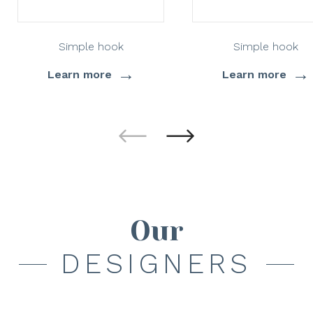
Simple hook
Simple hook
→
→
Learn more
Learn more
Our
DESIGNERS