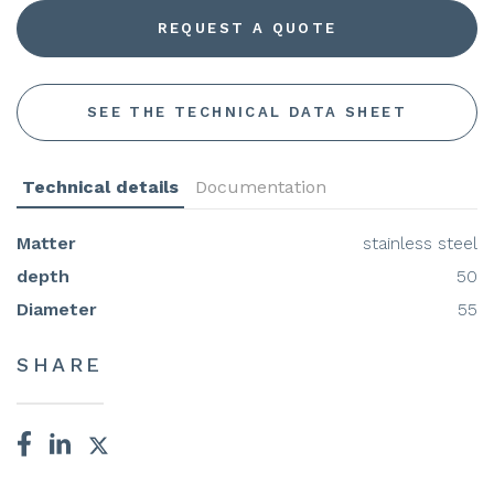
REQUEST A QUOTE
SEE THE TECHNICAL DATA SHEET
Technical details
Documentation
Matter
stainless steel
depth
50
Diameter
55
SHARE