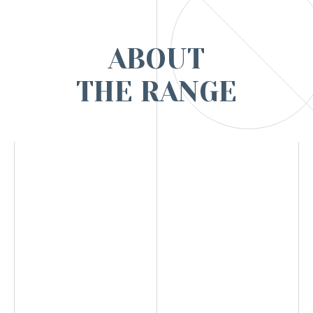
ABOUT
THE RANGE