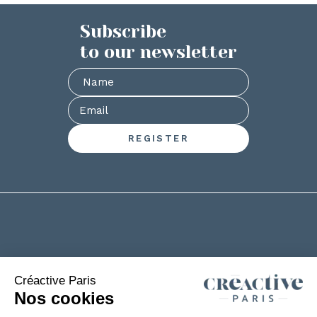
Subscribe
to our newsletter
+33(0)2 53 61 88 29