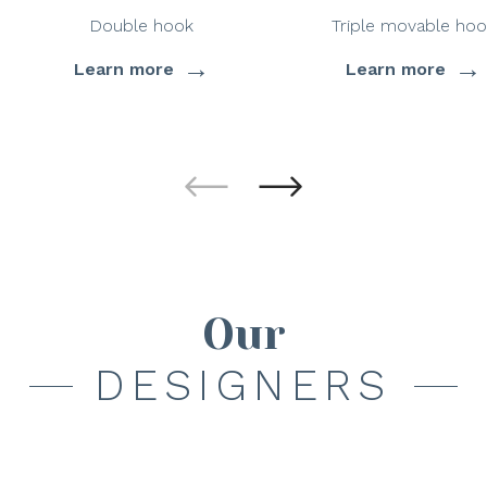
Double hook
Triple movable hoo
→
→
Learn more
Learn more
Our
DESIGNERS