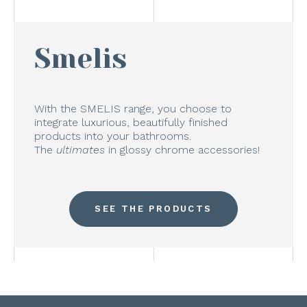
Smelis
With the SMELIS range, you choose to
integrate luxurious, beautifully finished
products into your bathrooms.
The
ultimates
in glossy chrome accessories!
SEE THE PRODUCTS