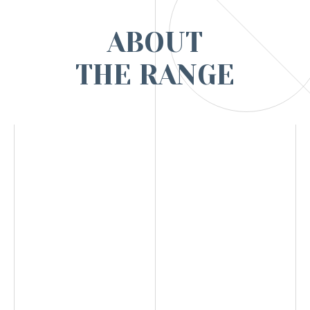
ABOUT
THE RANGE