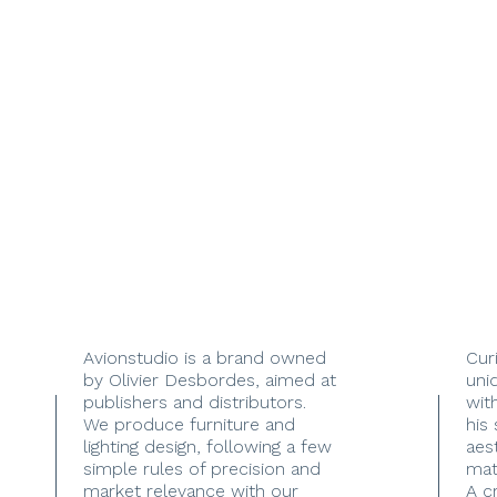
Avionstudio is a brand owned
Cur
by Olivier Desbordes, aimed at
uni
publishers and distributors.
with
We produce furniture and
his
lighting design, following a few
aes
simple rules of precision and
mate
market relevance with our
A c