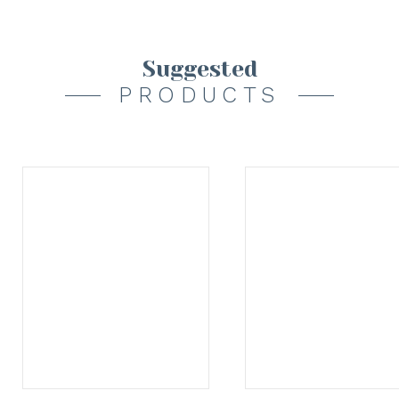
Suggested
PRODUCTS