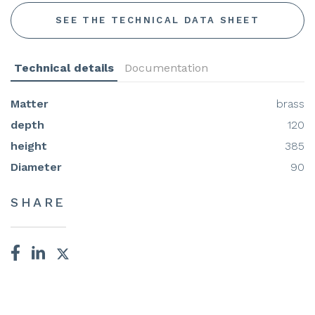
SEE THE TECHNICAL DATA SHEET
Technical details
Documentation
Matter
brass
depth
120
height
385
Diameter
90
SHARE