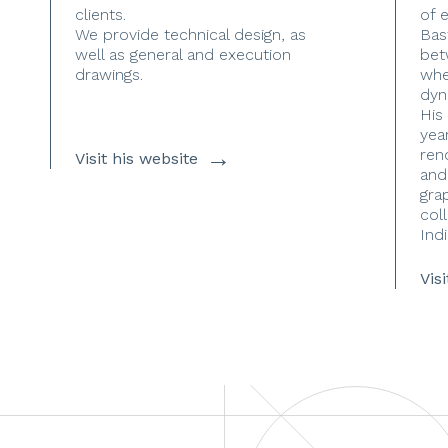
clients.
of 
We provide technical design, as
Bas
well as general and execution
bet
drawings.
whe
dyn
His
yea
→
ren
Visit his website
and
gra
coll
Indi
Vis