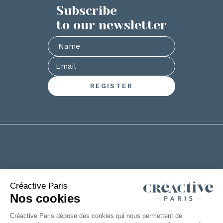
Subscribe
to our newsletter
+33(0)2 53 61 88 29
6 rue de la Chanterie