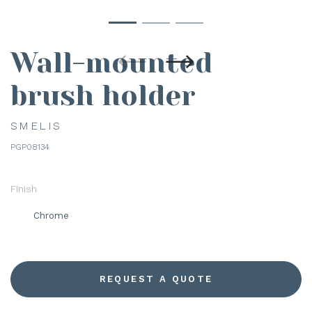
Wall-mounted
brush holder
SMELIS
PGP08134
Finish
Chrome
REQUEST A QUOTE