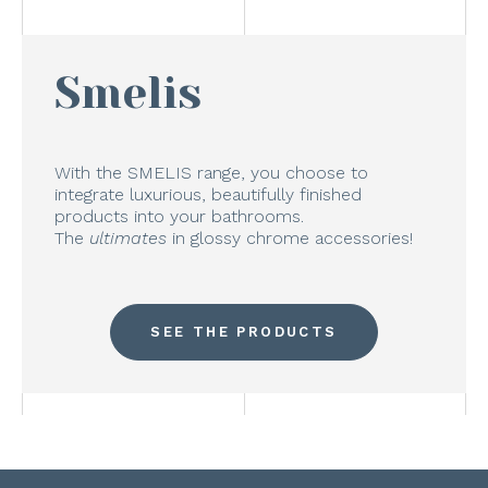
Smelis
With the SMELIS range, you choose to
integrate luxurious, beautifully finished
products into your bathrooms.
The
ultimates
in glossy chrome accessories!
SEE THE PRODUCTS