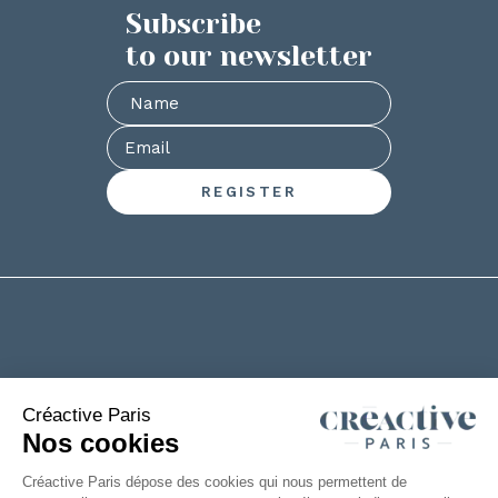
Subscribe
to our newsletter
+33(0)2 53 61 88 29
6 rue de la Chanterie