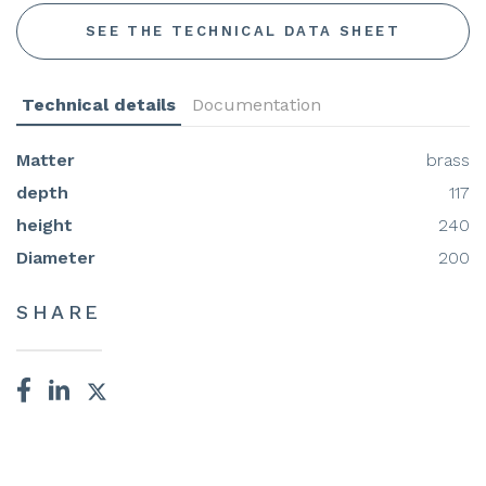
SEE THE TECHNICAL DATA SHEET
Technical details
Documentation
Matter
brass
depth
117
height
240
Diameter
200
SHARE