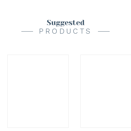
Suggested
PRODUCTS