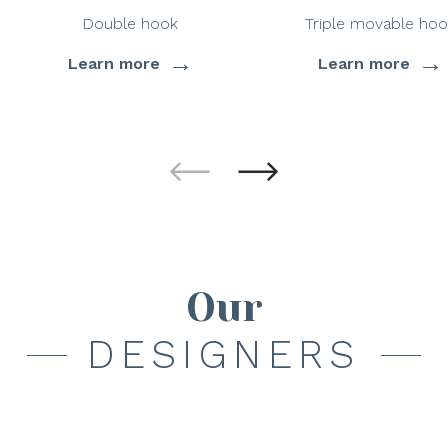
Double hook
Triple movable hoo
→
→
Learn more
Learn more
Our
DESIGNERS