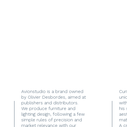
Avionstudio is a brand owned
Cur
by Olivier Desbordes, aimed at
uni
publishers and distributors.
with
We produce furniture and
his
lighting design, following a few
aes
simple rules of precision and
mate
market relevance with our
A c