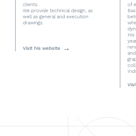
clients.
of 
We provide technical design, as
Bas
well as general and execution
bet
drawings.
whe
dyn
His
yea
→
ren
Visit his website
and
gra
coll
Indi
Vis