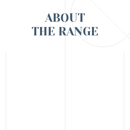
ABOUT
THE RANGE