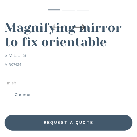
Magnifying mirror
to fix orientable
SMELIS
MIR07424
Finish
Chrome
REQUEST A QUOTE