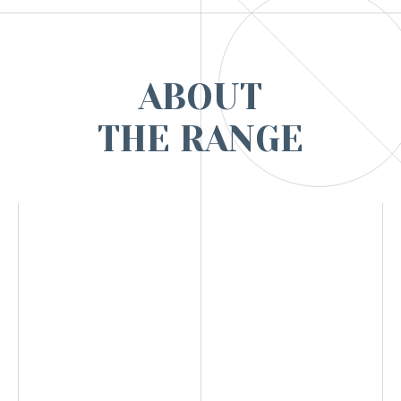
ABOUT
THE RANGE