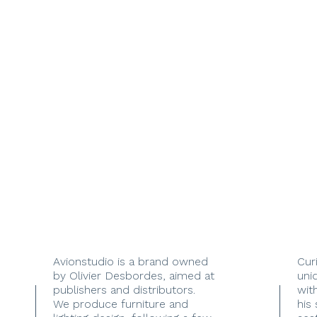
Avionstudio is a brand owned
Cur
by Olivier Desbordes, aimed at
uni
publishers and distributors.
with
We produce furniture and
his