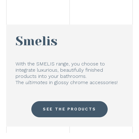
Smelis
With the SMELIS range, you choose to
integrate luxurious, beautifully finished
products into your bathrooms.
The
ultimates
in glossy chrome accessories!
SEE THE PRODUCTS