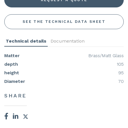
SEE THE TECHNICAL DATA SHEET
Technical details
Documentation
Matter
Brass/Matt Glass
depth
105
height
95
Diameter
70
SHARE