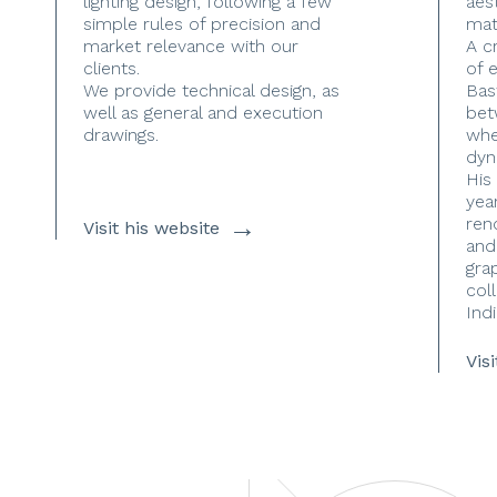
lighting design, following a few
aes
simple rules of precision and
mate
market relevance with our
A c
clients.
of 
We provide technical design, as
Bas
well as general and execution
bet
drawings.
whe
dyn
His
yea
→
ren
Visit his website
and
gra
coll
Indi
Vis