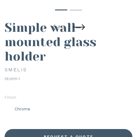
Simple wall-
mounted glass
holder
SMELIS
PEV9111-1
Finish
Chrome
REQUEST A QUOTE