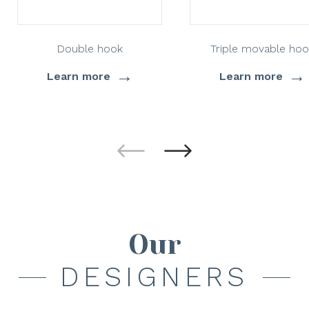
Double hook
Triple movable hoo
→
→
Learn more
Learn more
Our
DESIGNERS