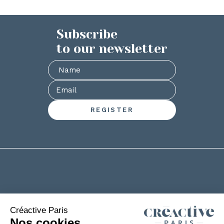
Subscribe
to our newsletter