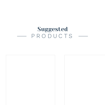
Suggested
PRODUCTS