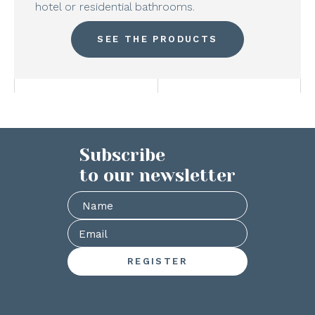
hotel or residential bathrooms.
SEE THE PRODUCTS
Subscribe
to our newsletter