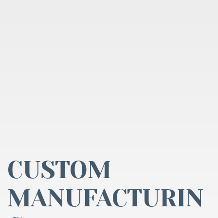
CUSTOM
MANUFACTURIN