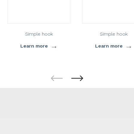
Simple hook
Simple hook
→
→
Learn more
Learn more