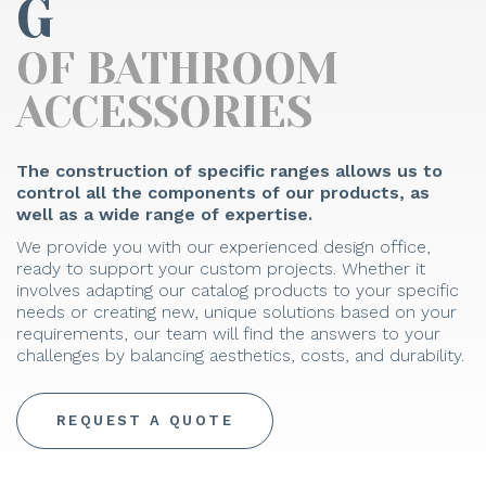
G
OF BATHROOM
ACCESSORIES
The construction of specific ranges allows us to
control all the components of our products, as
well as a wide range of expertise.
We provide you with our experienced design office,
ready to support your custom projects. Whether it
involves adapting our catalog products to your specific
needs or creating new, unique solutions based on your
requirements, our team will find the answers to your
challenges by balancing aesthetics, costs, and durability.
REQUEST A QUOTE