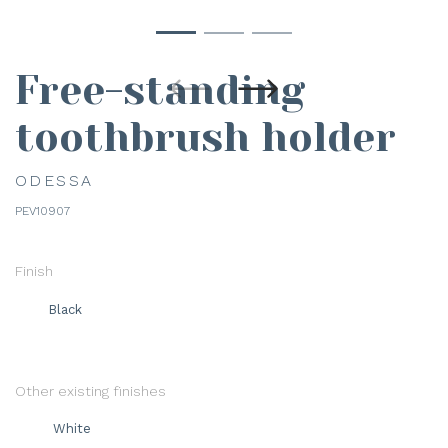
Free-standing
toothbrush holder
ODESSA
PEV10907
Finish
Black
Other existing finishes
White