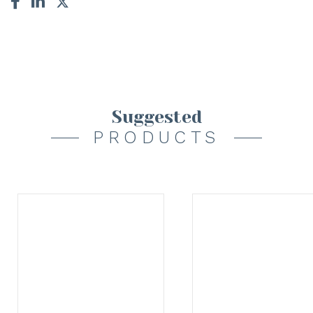
Suggested
PRODUCTS