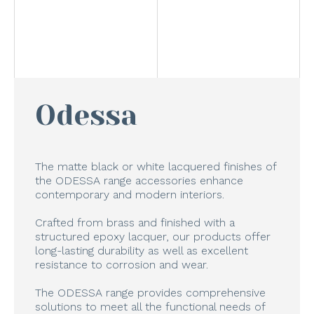
Odessa
The matte black or white lacquered finishes of
the ODESSA range accessories enhance
contemporary and modern interiors.
Crafted from brass and finished with a
structured epoxy lacquer, our products offer
long-lasting durability as well as excellent
resistance to corrosion and wear.
The ODESSA range provides comprehensive
solutions to meet all the functional needs of