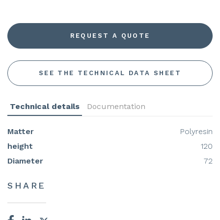
REQUEST A QUOTE
SEE THE TECHNICAL DATA SHEET
Technical details
Documentation
Matter
Polyresin
height
120
Diameter
72
SHARE