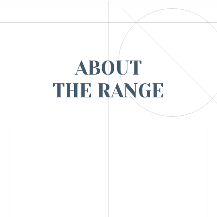
ABOUT
THE RANGE