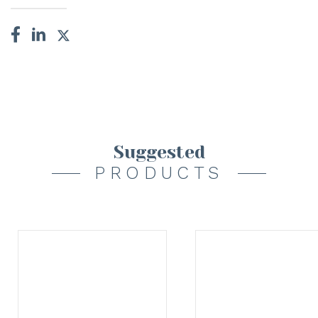
Suggested
PRODUCTS