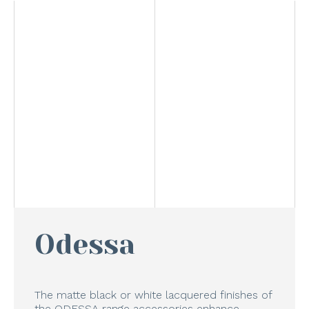
Odessa
The matte black or white lacquered finishes of
the ODESSA range accessories enhance