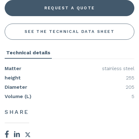
REQUEST A QUOTE
SEE THE TECHNICAL DATA SHEET
Technical details
Matter
stainless steel
height
255
Diameter
205
Volume (L)
5
SHARE