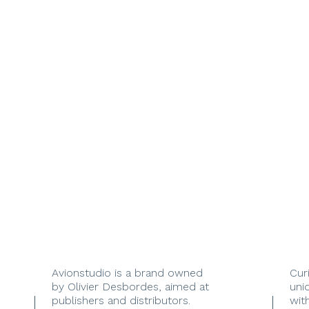
Avionstudio is a brand owned
Cur
by Olivier Desbordes, aimed at
uni
publishers and distributors.
with