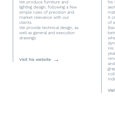
We produce furniture and
his
lighting design, following a few
aes
simple rules of precision and
mate
market relevance with our
A c
clients.
of 
We provide technical design, as
Bas
well as general and execution
bet
drawings.
whe
dyn
His
yea
→
ren
Visit his website
and
gra
coll
Indi
Vis