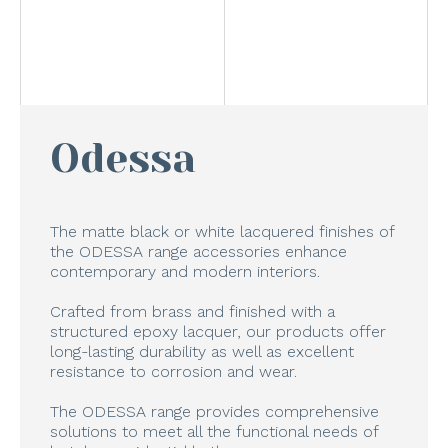
Odessa
The matte black or white lacquered finishes of
the ODESSA range accessories enhance
contemporary and modern interiors.
Crafted from brass and finished with a
structured epoxy lacquer, our products offer
long-lasting durability as well as excellent
resistance to corrosion and wear.
The ODESSA range provides comprehensive
solutions to meet all the functional needs of