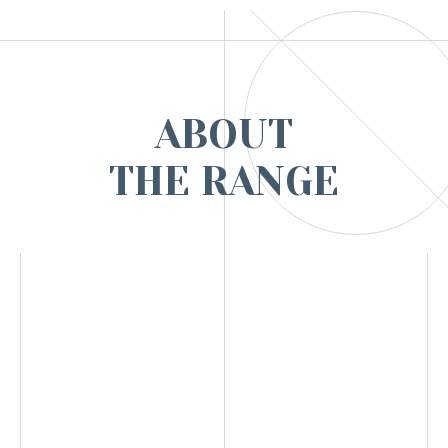
ABOUT
THE RANGE