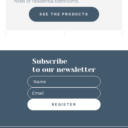
hotel or residential bathrooms.
SEE THE PRODUCTS
Subscribe
to our newsletter