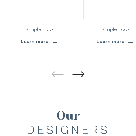
Simple hook
Simple hook
→
→
Learn more
Learn more
Our
DESIGNERS