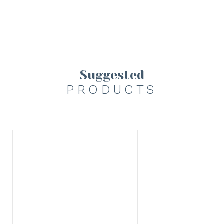
Suggested
PRODUCTS