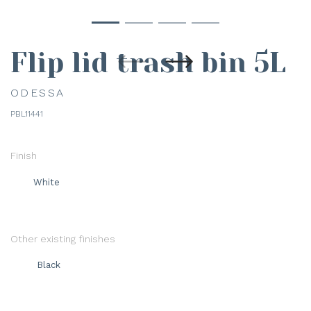
Flip lid trash bin 5L
ODESSA
PBL11441
Finish
White
Other existing finishes
Black