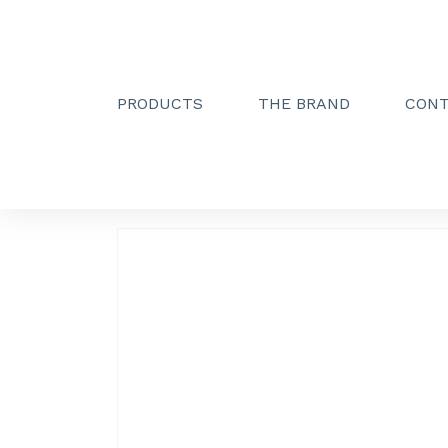
PRODUCTS
THE BRAND
CON
Creactive Paris
»
Simple hook