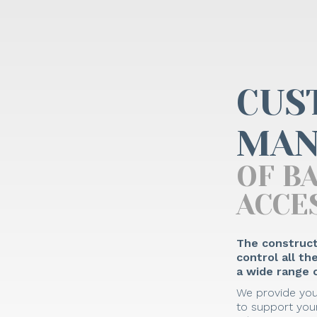
CUS
MAN
OF B
ACCE
The construct
control all t
a wide range o
We provide you
to support your