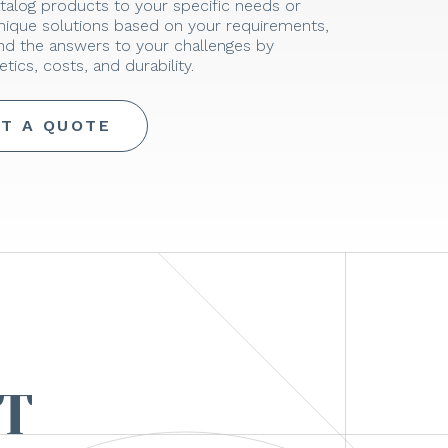
talog products to your specific needs or
unique solutions based on your requirements,
ind the answers to your challenges by
tics, costs, and durability.
T A QUOTE
T