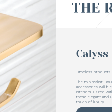
THE 
Calyss
Timeless products 
The minimalist lux
accessories will bl
interiors. Paired w
these elegant and u
touch of luxury.