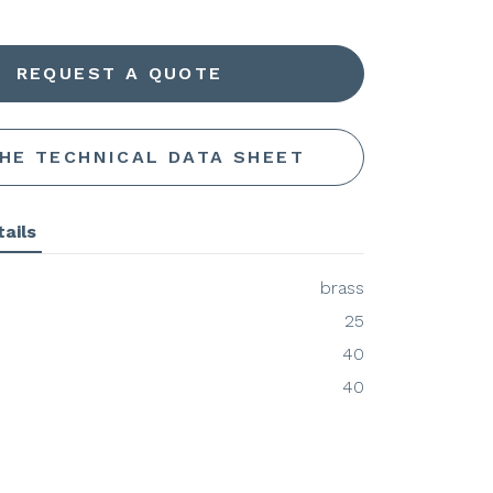
REQUEST A QUOTE
THE TECHNICAL DATA SHEET
ails
brass
25
40
40