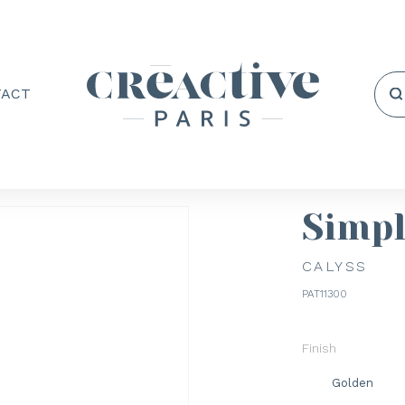
TACT
Simp
CALYSS
PAT11300
Finish
Golden