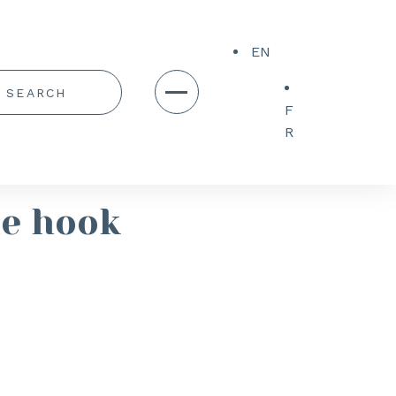
EN
F
R
le hook