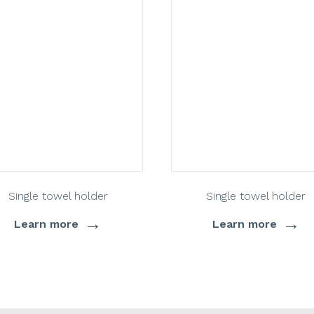
Single towel holder
Single towel holder
→
→
Learn more
Learn more