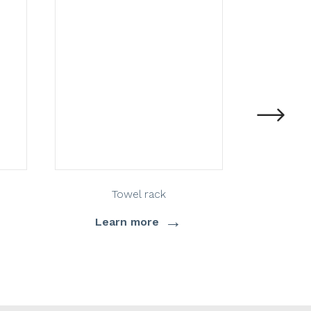
Towel rack
→
Learn more
Lea