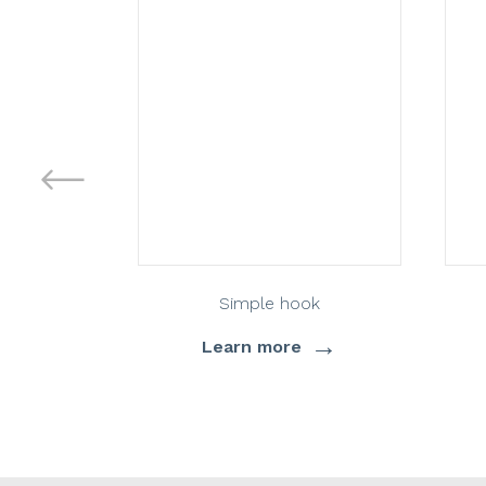
Simple hook
→
Learn more