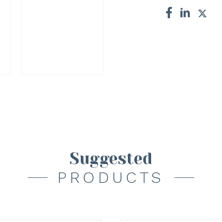
Suggested
PRODUCTS