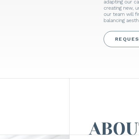
adapting our ca
creating new, 
our team will f
balancing aesthe
REQUES
ABOU