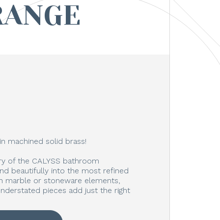
RANGE
in machined solid brass!
ury of the CALYSS bathroom
end beautifully into the most refined
ith marble or stoneware elements,
nderstated pieces add just the right