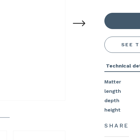
SEE 
Technical det
Matter
length
depth
height
SHARE