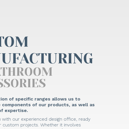
TOM
UFACTURING
ATHROOM
SSORIES
ion of specific ranges allows us to
he components of our products, as well as
f expertise.
 with our experienced design office, ready
 custom projects. Whether it involves