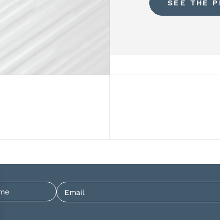
SEE THE 