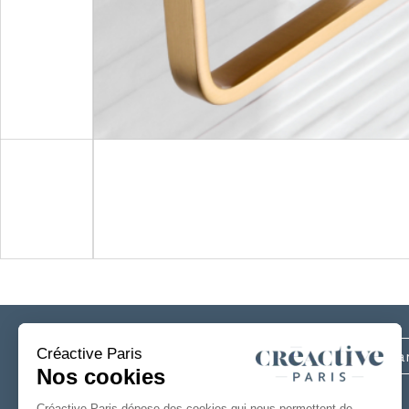
Subscribe
to our newsletter