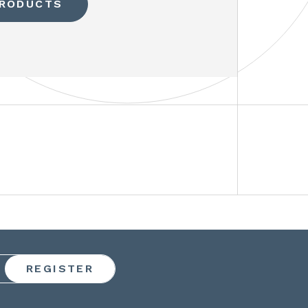
PRODUCTS