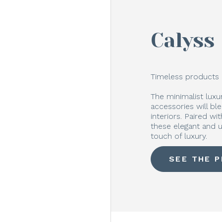
Calyss
Timeless products 
The minimalist lux
accessories will bl
interiors. Paired w
these elegant and u
touch of luxury.
SEE THE 