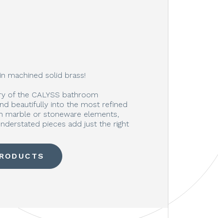
in machined solid brass!
ury of the CALYSS bathroom
end beautifully into the most refined
ith marble or stoneware elements,
nderstated pieces add just the right
PRODUCTS