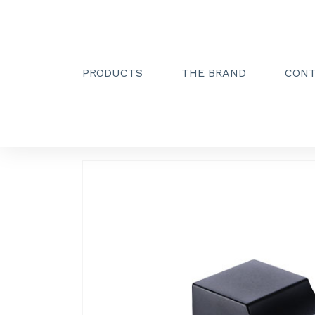
PRODUCTS
THE BRAND
CON
Creactive Paris
»
Simple hook