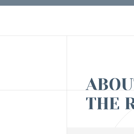
ABOU
THE 