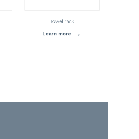
Towel rack
→
Learn more
Lea