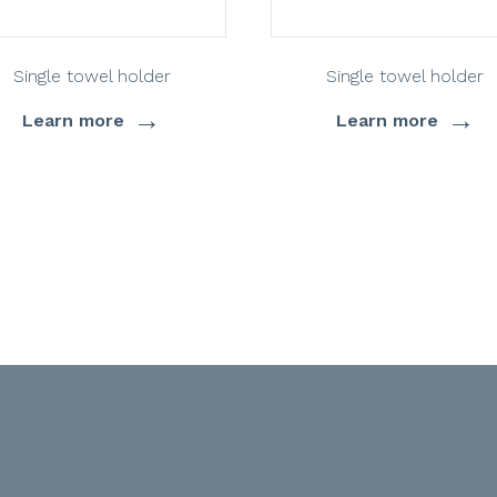
Single towel holder
Single towel holder
→
→
Learn more
Learn more