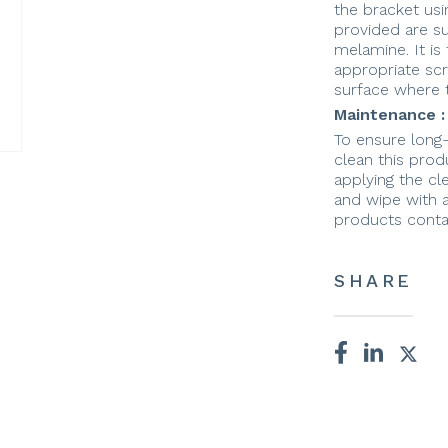
the bracket usi
provided are s
melamine. It is 
appropriate sc
surface where t
Maintenance :
To ensure long
clean this prod
applying the cle
and wipe with a
products conta
SHARE