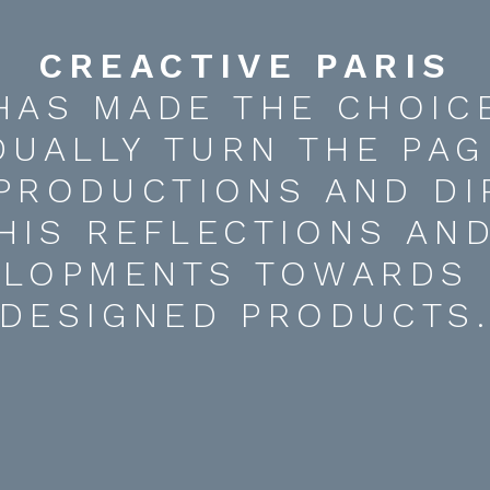
CREACTIVE PARIS
HAS MADE THE CHOIC
DUALLY TURN THE PAG
 PRODUCTIONS AND DI
HIS REFLECTIONS AN
ELOPMENTS TOWARDS 
DESIGNED PRODUCTS