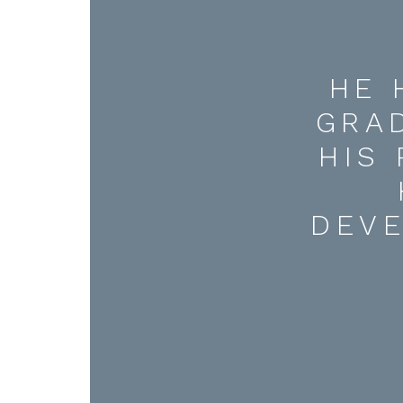
HE 
GRA
HIS
DEV