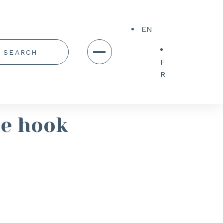
EN
F
R
le hook