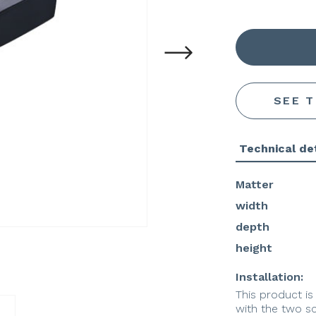
SEE 
Technical det
Matter
width
depth
height
Installation:
This product is
with the two s