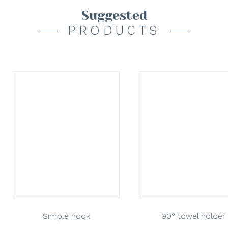
Suggested
PRODUCTS
Simple hook
90° towel holder