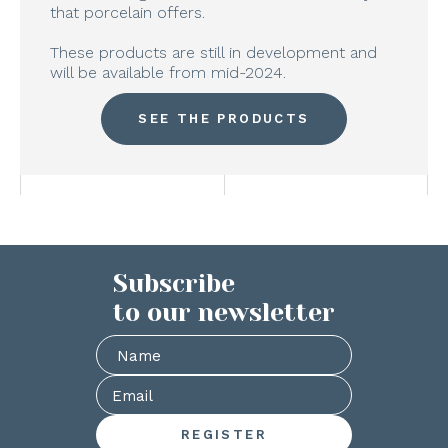
that porcelain offers.
These products are still in development and
will be available from mid-2024.
SEE THE PRODUCTS
Subscribe
to our newsletter