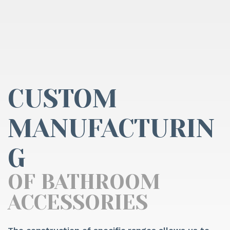
CUSTOM
MANUFACTURIN
G
OF BATHROOM
ACCESSORIES