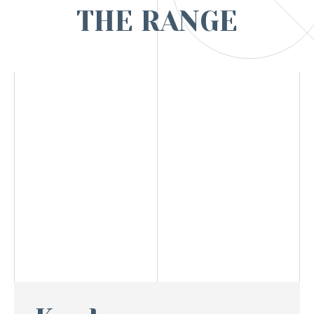
THE RANGE