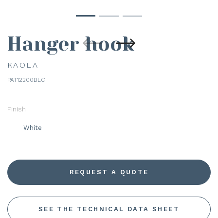
Hanger hook
KAOLA
PAT12200BLC
Finish
White
REQUEST A QUOTE
SEE THE TECHNICAL DATA SHEET