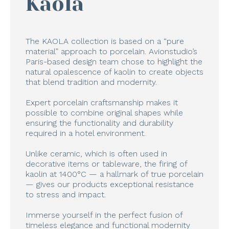
Kaola
The KAOLA collection is based on a “pure
material” approach to porcelain. Avionstudio’s
Paris-based design team chose to highlight the
natural opalescence of kaolin to create objects
that blend tradition and modernity.
Expert porcelain craftsmanship makes it
possible to combine original shapes while
ensuring the functionality and durability
required in a hotel environment.
Unlike ceramic, which is often used in
decorative items or tableware, the firing of
kaolin at 1400°C — a hallmark of true porcelain
— gives our products exceptional resistance
to stress and impact.
Immerse yourself in the perfect fusion of
timeless elegance and functional modernity