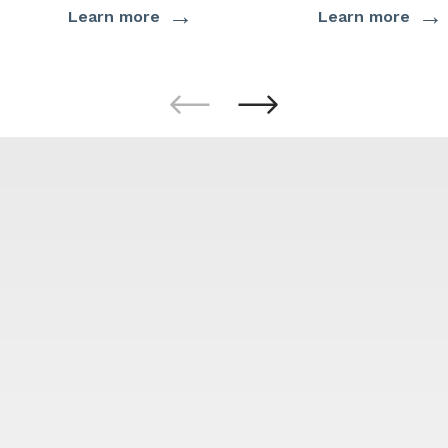
→
→
Learn more
Learn more