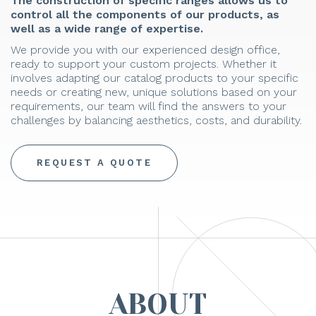
The construction of specific ranges allows us to
control all the components of our products, as
well as a wide range of expertise.
We provide you with our experienced design office,
ready to support your custom projects. Whether it
involves adapting our catalog products to your specific
needs or creating new, unique solutions based on your
requirements, our team will find the answers to your
challenges by balancing aesthetics, costs, and durability.
REQUEST A QUOTE
ABOUT