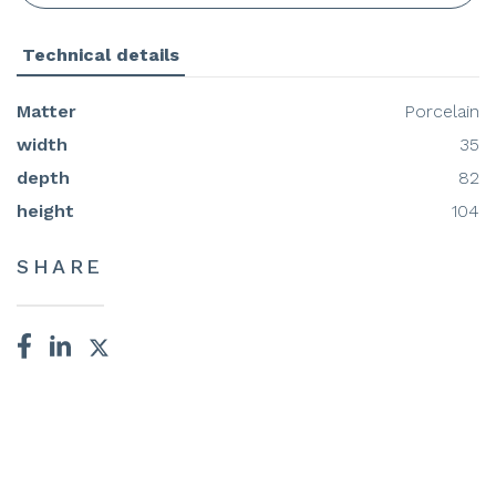
Technical details
Matter
Porcelain
width
35
depth
82
height
104
SHARE