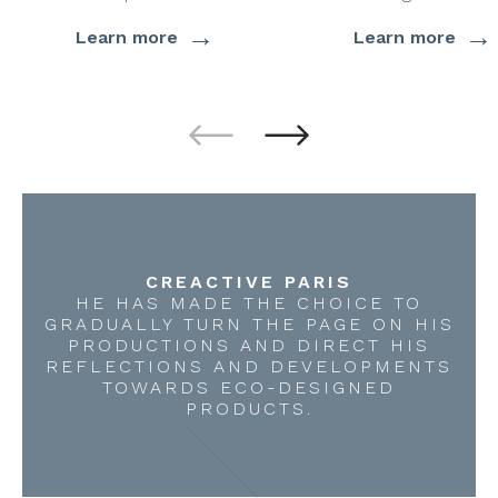
→
→
Learn more
Learn more
CREACTIVE PARIS
HE HAS MADE THE CHOICE TO
GRADUALLY TURN THE PAGE ON HIS
PRODUCTIONS AND DIRECT HIS
REFLECTIONS AND DEVELOPMENTS
TOWARDS ECO-DESIGNED
PRODUCTS.