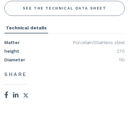
SEE THE TECHNICAL DATA SHEET
Technical details
Matter
Porcelain/Stainless steel
height
270
Diameter
110
SHARE