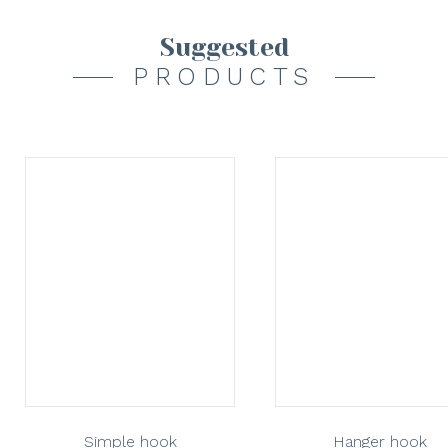
Suggested
PRODUCTS
Simple hook
Hanger hook