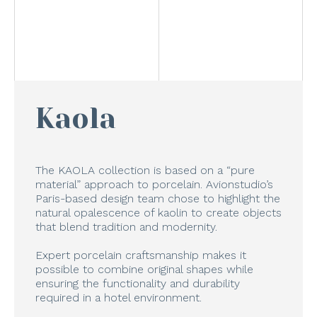
Kaola
The KAOLA collection is based on a “pure
material” approach to porcelain. Avionstudio’s
Paris-based design team chose to highlight the
natural opalescence of kaolin to create objects
that blend tradition and modernity.
Expert porcelain craftsmanship makes it
possible to combine original shapes while
ensuring the functionality and durability
required in a hotel environment.