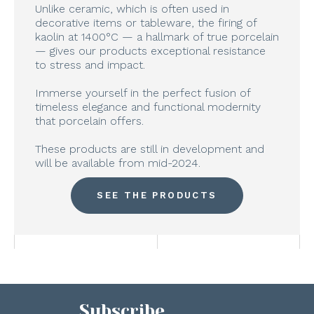
Unlike ceramic, which is often used in
decorative items or tableware, the firing of
kaolin at 1400°C — a hallmark of true porcelain
— gives our products exceptional resistance
to stress and impact.
Immerse yourself in the perfect fusion of
timeless elegance and functional modernity
that porcelain offers.
These products are still in development and
will be available from mid-2024.
SEE THE PRODUCTS
Subscribe