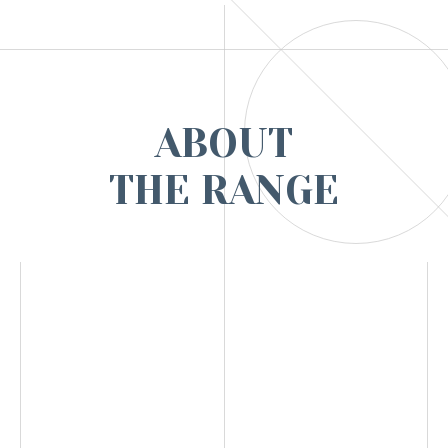
ABOUT
THE RANGE