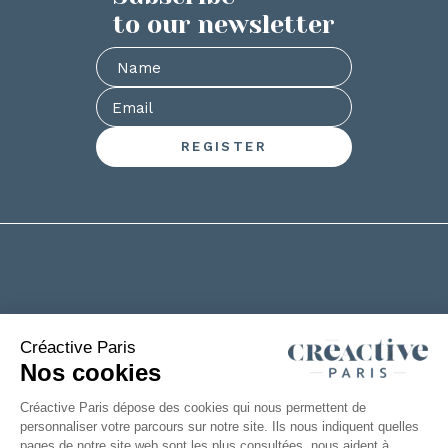
to our newsletter
+33(0)2 53 61 88 29
6 rue de la Chanterie
49124 Saint Barthélémy d'Anjou