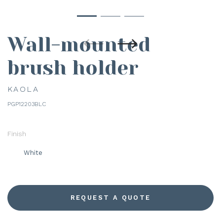
Wall-mounted
brush holder
KAOLA
PGP12203BLC
Finish
White
REQUEST A QUOTE