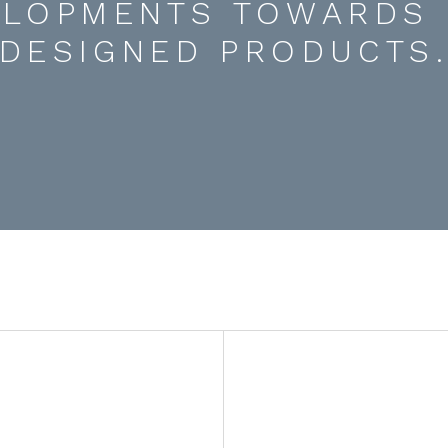
ELOPMENTS TOWARDS 
DESIGNED PRODUCTS