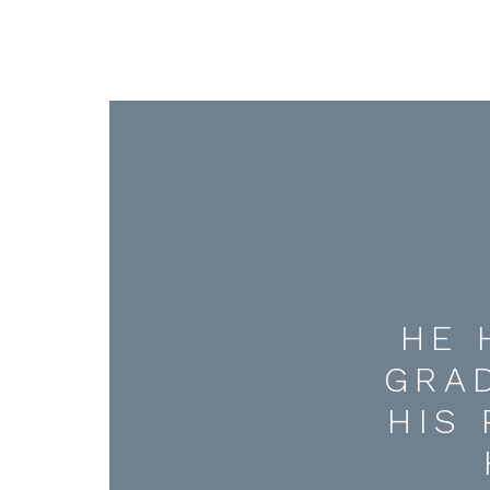
HE 
GRA
HIS