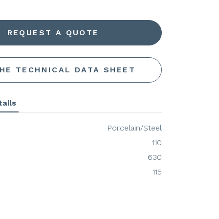
REQUEST A QUOTE
THE TECHNICAL DATA SHEET
ails
Porcelain/Steel
110
630
115