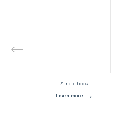
Simple hook
→
Learn more