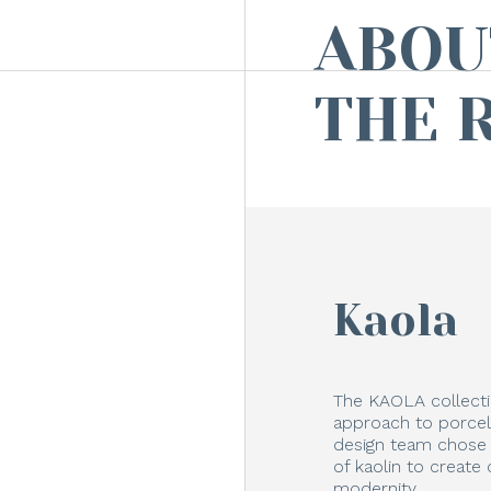
ABOU
THE 
Kaola
The KAOLA collecti
approach to porcela
design team chose t
of kaolin to create 
modernity.