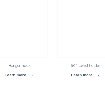
Hanger hook
90° towel holder
→
→
Learn more
Learn more