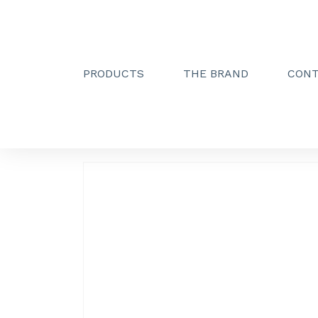
PRODUCTS
THE BRAND
CON
Creactive Paris
»
Double towel holder