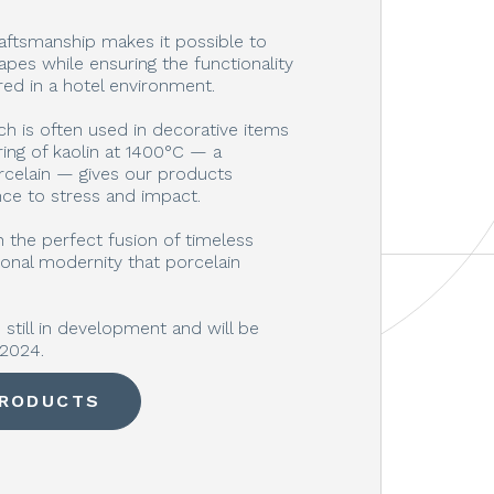
aftsmanship makes it possible to
apes while ensuring the functionality
ired in a hotel environment.
ch is often used in decorative items
ring of kaolin at 1400°C — a
rcelain — gives our products
nce to stress and impact.
 the perfect fusion of timeless
onal modernity that porcelain
still in development and will be
-2024.
PRODUCTS