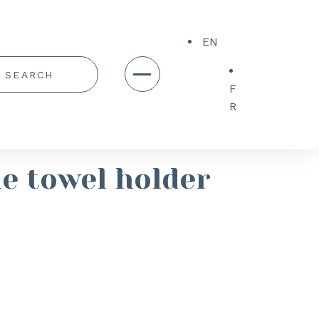
EN
F
R
e towel holder