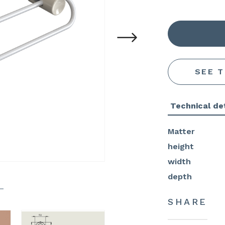
SEE 
Technical det
Matter
height
width
depth
SHARE