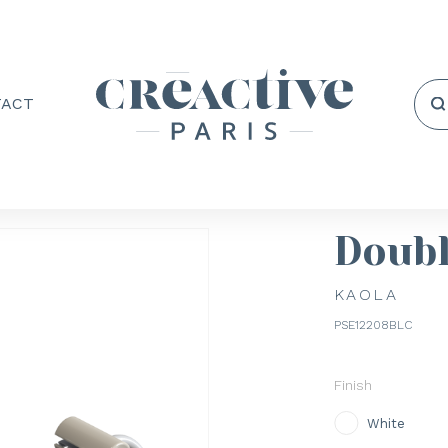
TACT
Doubl
KAOLA
PSE12208BLC
Finish
White