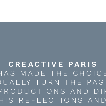
CREACTIVE PARIS
HAS MADE THE CHOIC
DUALLY TURN THE PAG
 PRODUCTIONS AND DI
HIS REFLECTIONS AN