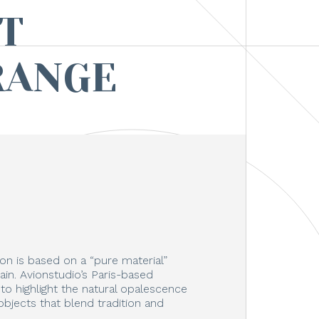
T
RANGE
on is based on a “pure material”
in. Avionstudio’s Paris-based
o highlight the natural opalescence
objects that blend tradition and