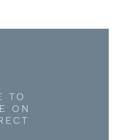
E TO
E ON
RECT
D