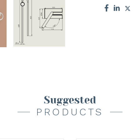
Suggested
PRODUCTS