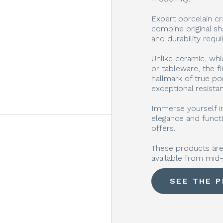
Expert porcelain cr
combine original sh
and durability requ
Unlike ceramic, whi
or tableware, the fi
hallmark of true po
exceptional resista
Immerse yourself in
elegance and functi
offers.
These products are 
available from mid
SEE THE 