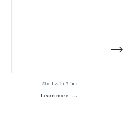
Shelf with 3 jars
→
Learn more
Lea