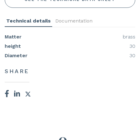
Technical details
Documentation
Matter
brass
height
30
Diameter
30
SHARE