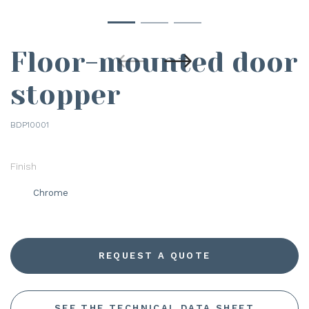
Floor-mounted door
stopper
BDP10001
Finish
Chrome
REQUEST A QUOTE
SEE THE TECHNICAL DATA SHEET