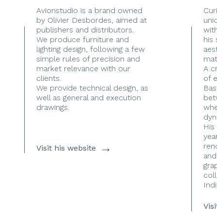
Avionstudio is a brand owned
Cur
by Olivier Desbordes, aimed at
uni
publishers and distributors.
with
We produce furniture and
his
lighting design, following a few
aes
simple rules of precision and
mate
market relevance with our
A c
clients.
of 
We provide technical design, as
Bas
well as general and execution
bet
drawings.
whe
dyn
His
yea
→
ren
Visit his website
and
gra
coll
Indi
Vis