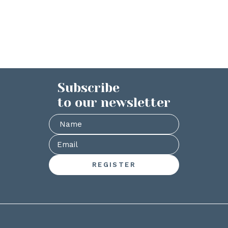
Subscribe
to our newsletter