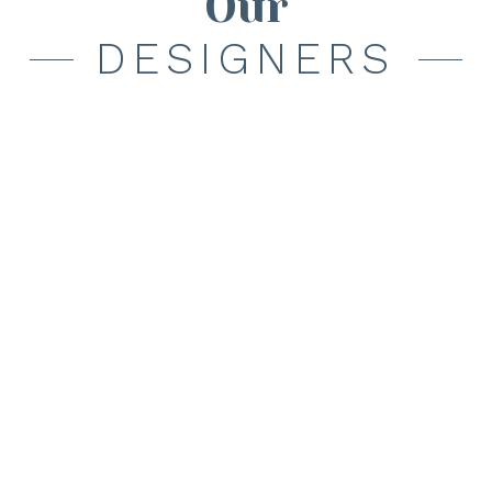
Our
DESIGNERS