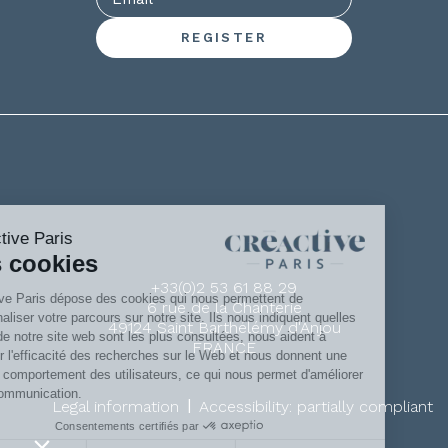
+33(0)2 53 61 88 29
6 rue de la Chanterie
49124 Saint Barthélémy d'Anjou
FRANCE
|
Legal information
Accessibility: partially compliant