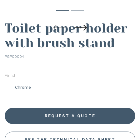
Toilet paper holder
with brush stand
PGP00004
Finish
Chrome
REQUEST A QUOTE
SEE THE TECHNICAL DATA SHEET