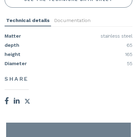
Technical details
Documentation
Matter
stainless steel
depth
65
height
165
Diameter
55
SHARE