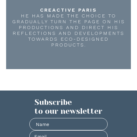
CREACTIVE PARIS
HE HAS MADE THE CHOICE TO
GRADUALLY TURN THE PAGE ON HIS
PRODUCTIONS AND DIRECT HIS
REFLECTIONS AND DEVELOPMENTS
TOWARDS ECO-DESIGNED
PRODUCTS.
Subscribe
to our newsletter