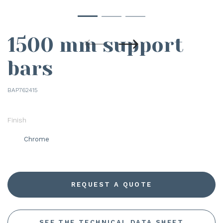
1500 mm support
bars
BAP762415
Finish
Chrome
REQUEST A QUOTE
SEE THE TECHNICAL DATA SHEET