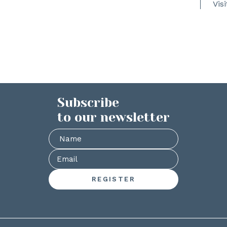
Vis
Subscribe
to our newsletter