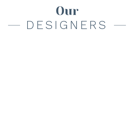
Our
DESIGNERS