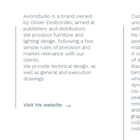
Avionstudio is a brand owned
Cur
by Olivier Desbordes, aimed at
uni
publishers and distributors.
with
We produce furniture and
his
lighting design, following a few
aes
simple rules of precision and
mate
market relevance with our
A c
clients.
of 
We provide technical design, as
Bas
well as general and execution
bet
drawings.
whe
dyn
His
yea
→
ren
Visit his website
and
gra
coll
Indi