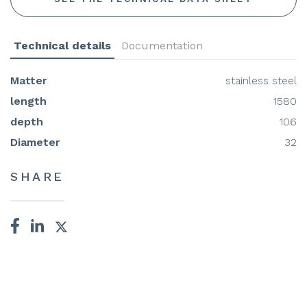
Technical details
Documentation
Matter
stainless steel
length
1580
depth
106
Diameter
32
SHARE