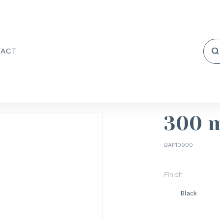
TACT
300 
BAP10900
Finish
Black