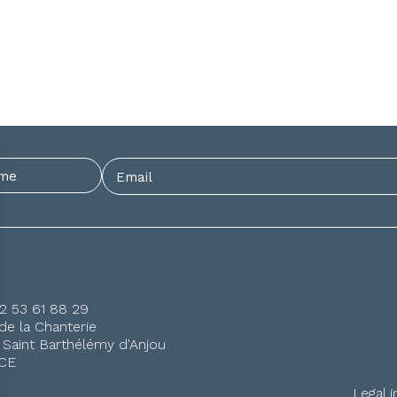
)2 53 61 88 29
de la Chanterie
 Saint Barthélémy d'Anjou
CE
Legal 