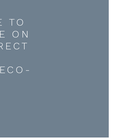
E TO
E ON
RECT
D
ECO-
.