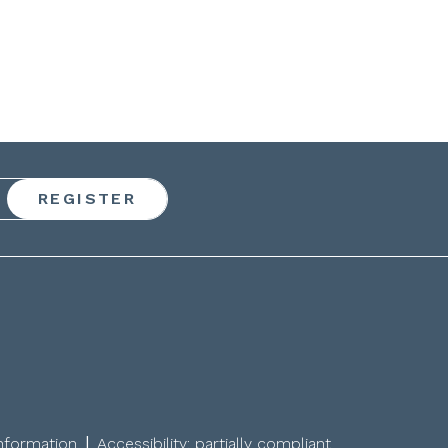
|
information
Accessibility: partially compliant