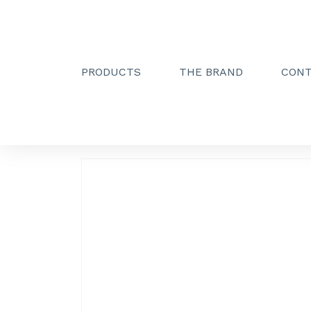
PRODUCTS
THE BRAND
CON
Creactive Paris
»
300 mm support bars