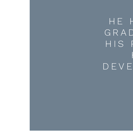
HE 
GRA
HIS
DEV