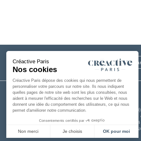
Subscribe
to our newsletter
+33(0
6 rue 
49124
FRAN