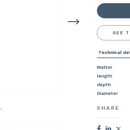
SEE 
Technical det
Matter
length
depth
Diameter
SHARE