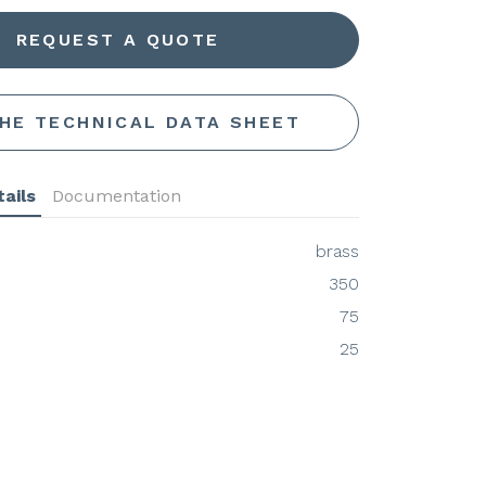
REQUEST A QUOTE
THE TECHNICAL DATA SHEET
ails
Documentation
brass
350
75
25