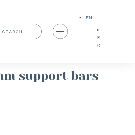
EN
F
R
mm support bars