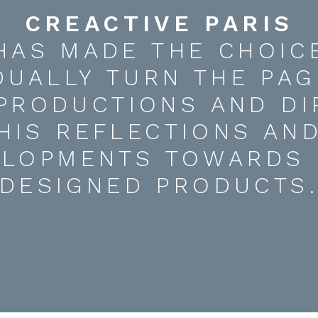
CREACTIVE PARIS
HAS MADE THE CHOIC
DUALLY TURN THE PAG
 PRODUCTIONS AND DI
HIS REFLECTIONS AN
ELOPMENTS TOWARDS 
DESIGNED PRODUCTS