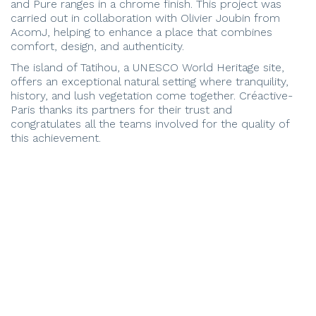
and Pure ranges in a chrome finish. This project was
carried out in collaboration with Olivier Joubin from
AcomJ, helping to enhance a place that combines
comfort, design, and authenticity.
The island of Tatihou, a UNESCO World Heritage site,
offers an exceptional natural setting where tranquility,
history, and lush vegetation come together. Créactive-
Paris thanks its partners for their trust and
congratulates all the teams involved for the quality of
this achievement.