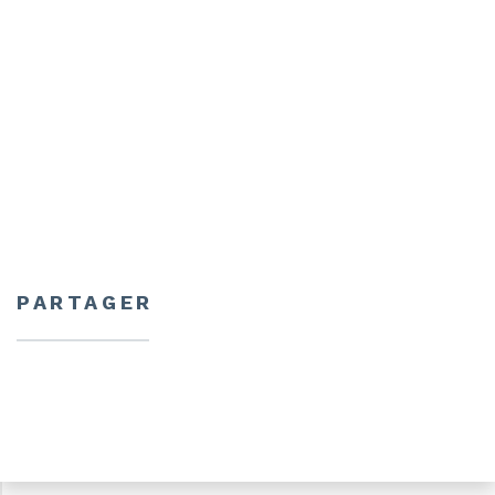
PARTAGER