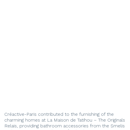
Créactive-Paris contributed to the furnishing of the
charming homes at La Maison de Tatihou – The Originals
Relais, providing bathroom accessories from the Smelis