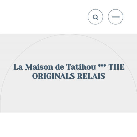
La Maison de Tatihou *** THE
ORIGINALS RELAIS