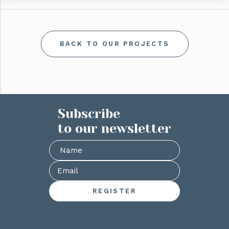
BACK TO OUR PROJECTS
Subscribe
to our newsletter