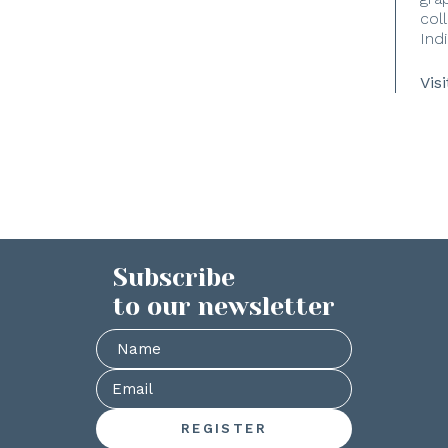
coll
Indi
Vis
Subscribe
to our newsletter