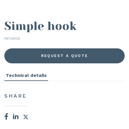
Simple hook
PAT08105
REQUEST A QUOTE
Technical details
SHARE