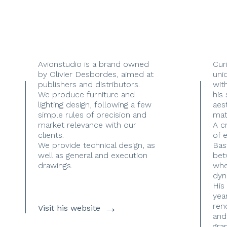
Avionstudio is a brand owned
Cur
by Olivier Desbordes, aimed at
uni
publishers and distributors.
with
We produce furniture and
his
lighting design, following a few
aes
simple rules of precision and
mate
market relevance with our
A c
clients.
of 
We provide technical design, as
Bas
well as general and execution
bet
drawings.
whe
dyn
His
yea
→
ren
Visit his website
and
gra