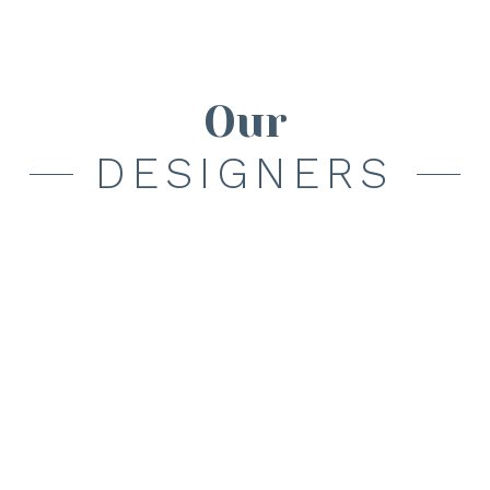
Our
DESIGNERS