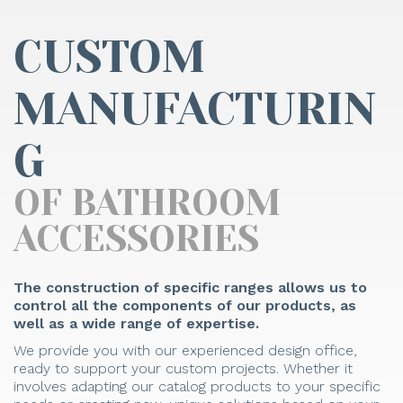
CUSTOM
MANUFACTURIN
G
OF BATHROOM
ACCESSORIES
The construction of specific ranges allows us to
control all the components of our products, as
well as a wide range of expertise.
We provide you with our experienced design office,
ready to support your custom projects. Whether it
involves adapting our catalog products to your specific