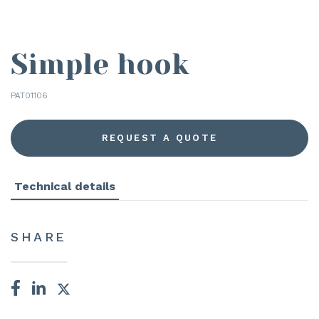
Simple hook
PAT01106
REQUEST A QUOTE
Technical details
SHARE