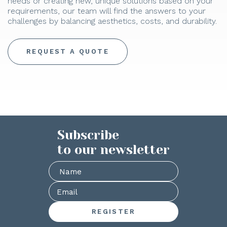
needs or creating new, unique solutions based on your
requirements, our team will find the answers to your
challenges by balancing aesthetics, costs, and durability.
REQUEST A QUOTE
Subscribe
to our newsletter