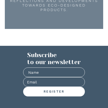
REFLECTIONS AND DEVELOPMENTS
TOWARDS ECO-DESIGNED
PRODUCTS.
Subscribe
to our newsletter