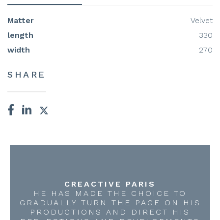
Matter
Velvet
length
330
width
270
SHARE
CREACTIVE PARIS
HE HAS MADE THE CHOICE TO
GRADUALLY TURN THE PAGE ON HIS
PRODUCTIONS AND DIRECT HIS