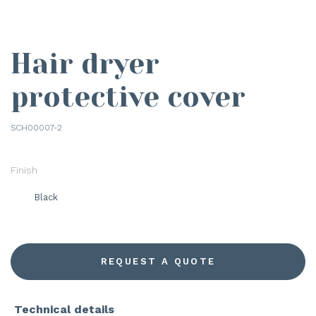
Hair dryer
protective cover
SCH00007-2
Finish
Black
REQUEST A QUOTE
Technical details