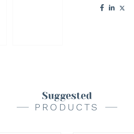
Suggested
PRODUCTS