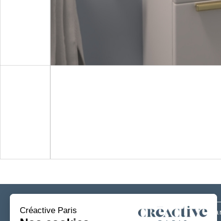
Subscribe
to our newsletter