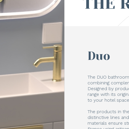
THE 
Duo
The DUO bathroom 
combining compleme
Designed by produc
range with its orig
to your hotel space
The products in th
distinctive lines an
materials ensure st
France using artisa