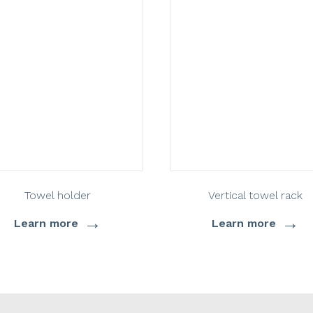
Towel holder
Vertical towel rack
→
→
Learn more
Learn more