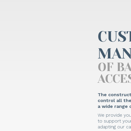
CUS
MAN
OF B
ACCE
The construct
control all t
a wide range o
We provide you
to support your
adapting our ca