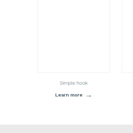
Simple hook
→
Learn more