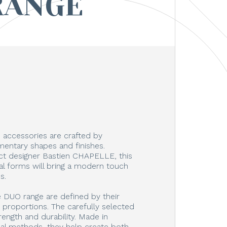
RANGE
accessories are crafted by
ntary shapes and finishes.
t designer Bastien CHAPELLE, this
inal forms will bring a modern touch
s.
e DUO range are defined by their
d proportions. The carefully selected
rength and durability. Made in
nal methods, they help create both