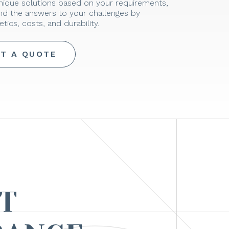
unique solutions based on your requirements,
ind the answers to your challenges by
tics, costs, and durability.
T A QUOTE
T