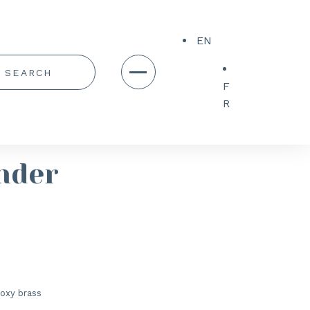
EN
F
R
nder
oxy brass