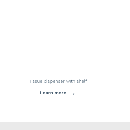
Tissue dispenser with shelf
→
Learn more