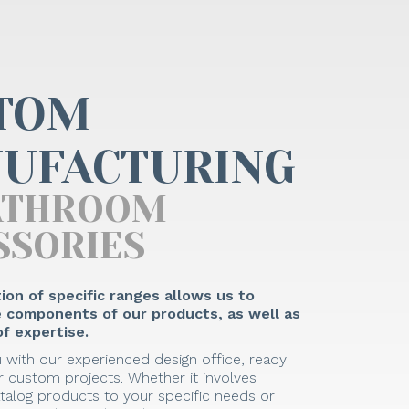
TOM
UFACTURING
ATHROOM
SSORIES
ion of specific ranges allows us to
he components of our products, as well as
f expertise.
 with our experienced design office, ready
 custom projects. Whether it involves
talog products to your specific needs or