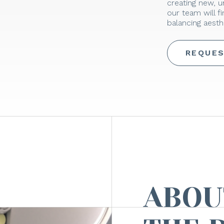
creating new, 
our team will f
balancing aesthe
REQUES
ABOU