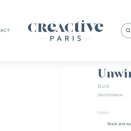
TACT
Unwi
DUO
DRL12100NRJN
Finish
Black and ep