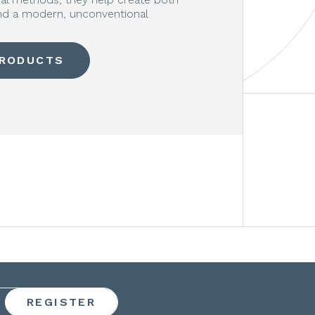
and a modern, unconventional
PRODUCTS