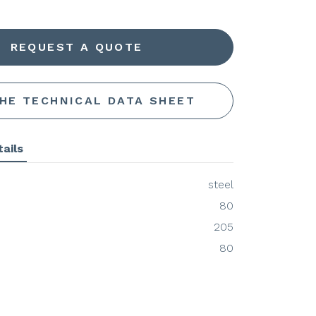
REQUEST A QUOTE
THE TECHNICAL DATA SHEET
ails
steel
80
205
80