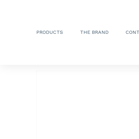
PRODUCTS
THE BRAND
CON
Creactive Paris
»
Unwinder