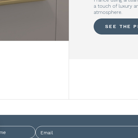
a touch of luxury 
atmosphere.
SEE THE 