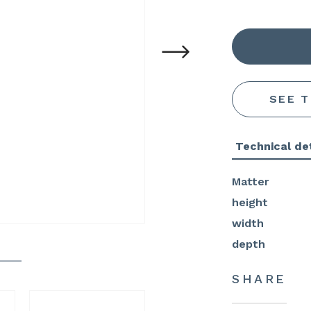
SEE 
Technical det
Matter
height
width
depth
SHARE