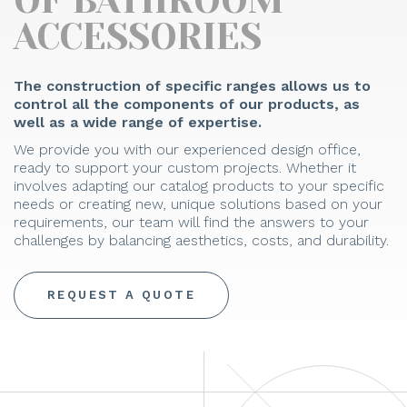
OF BATHROOM
ACCESSORIES
The construction of specific ranges allows us to
control all the components of our products, as
well as a wide range of expertise.
We provide you with our experienced design office,
ready to support your custom projects. Whether it
involves adapting our catalog products to your specific
needs or creating new, unique solutions based on your
requirements, our team will find the answers to your
challenges by balancing aesthetics, costs, and durability.
REQUEST A QUOTE