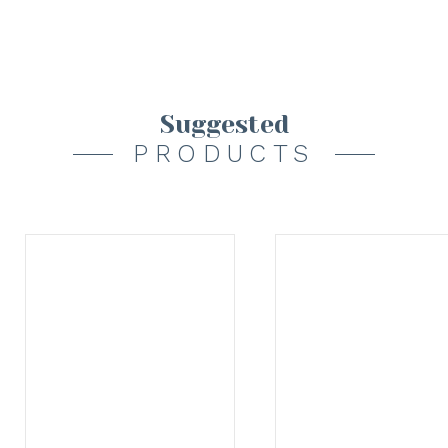
Suggested
PRODUCTS