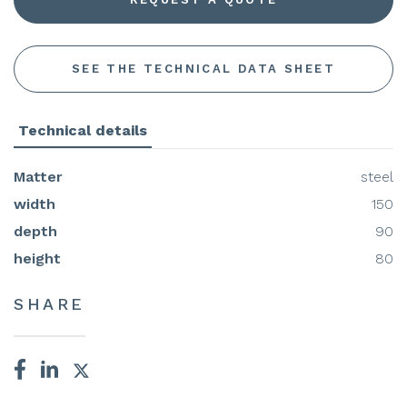
SEE THE TECHNICAL DATA SHEET
Technical details
Matter
steel
width
150
depth
90
height
80
SHARE