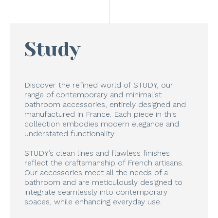
Study
Discover the refined world of STUDY, our
range of contemporary and minimalist
bathroom accessories, entirely designed and
manufactured in France. Each piece in this
collection embodies modern elegance and
understated functionality.
STUDY’s clean lines and flawless finishes
reflect the craftsmanship of French artisans.
Our accessories meet all the needs of a
bathroom and are meticulously designed to
integrate seamlessly into contemporary
spaces, while enhancing everyday use.