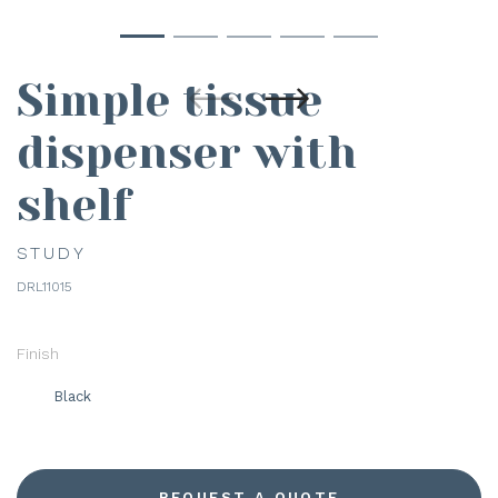
Simple tissue
dispenser with
shelf
STUDY
DRL11015
Finish
Black
REQUEST A QUOTE