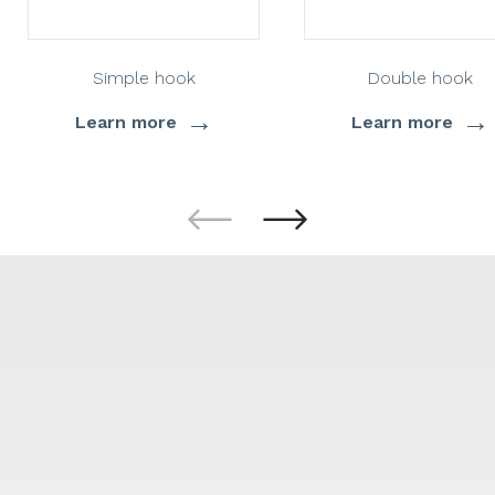
Simple hook
Double hook
→
→
Learn more
Learn more