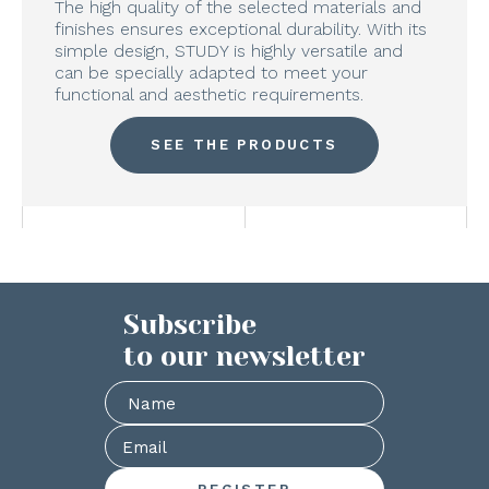
The high quality of the selected materials and
finishes ensures exceptional durability. With its
simple design, STUDY is highly versatile and
can be specially adapted to meet your
functional and aesthetic requirements.
SEE THE PRODUCTS
Subscribe
to our newsletter