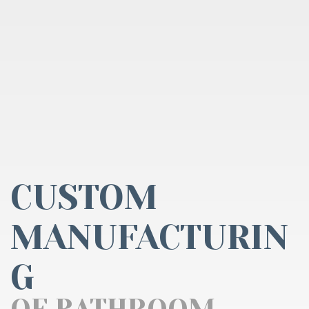
CUSTOM
MANUFACTURIN
G