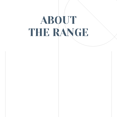
ABOUT
THE RANGE